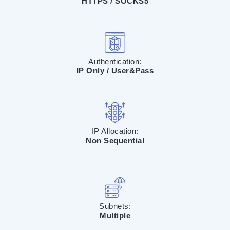
HTTPS / SOCKS5
Authentication:
IP Only / User&Pass
IP Allocation:
Non Sequential
Subnets:
Multiple