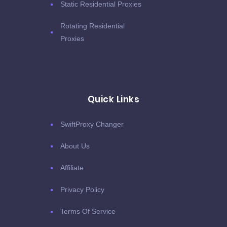
Static Residential Proxies
Rotating Residential
Proxies
Quick Links
SwiftProxy Changer
About Us
Affiliate
Privacy Policy
Terms Of Service