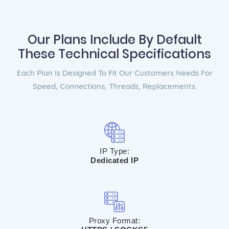
Our Plans Include By Default
These Technical Specifications
Each Plan Is Designed To Fit Our Customers Needs For
Speed, Connections, Threads, Replacements.
IP Type:
Dedicated IP
Proxy Format: