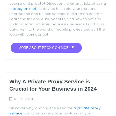
secure and private? Discover the smart tricks of using
a
proxy on mobile
device to shield your personal
information and unlock access to restricted content.
Learn the ins and outs, benefits, and how to set it all
up for a safer, smarter mobile experience. Don’t miss
out-dive into the world of mobile proxies and surf the
web with confidence!
MORE ABOUT PROXY ON MOBILE
Why A Private Proxy Service is
Crucial for Your Business in 2024
17-04-2024
Discover why ignoring the need for a
private proxy
service
could be a disastrous mistake for your