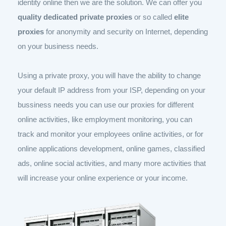
identity online then we are the solution. We can offer you
quality dedicated private proxies
or so called
elite
proxies
for anonymity and security on Internet, depending
on your business needs.
Using a private proxy, you will have the ability to change
your default IP address from your ISP, depending on your
bussiness needs you can use our proxies for different
online activities, like employment monitoring, you can
track and monitor your employees online activities, or for
online applications development, online games, classified
ads, online social activities, and many more activities that
will increase your online experience or your income.