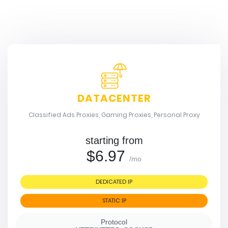
DATACENTER
Classified Ads Proxies, Gaming Proxies, Personal Proxy
starting from
$6.97
/mo
DEDICATED IP
STATIC IP
Protocol