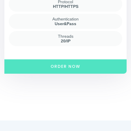
Protocol
HTTP/HTTPS
Authentication
User&Pass
Threads
20/IP
ORDER NOW