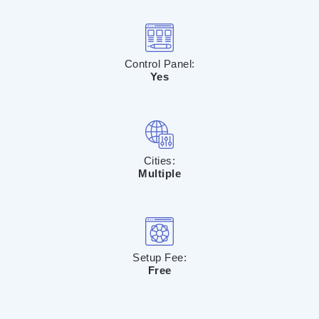
Control Panel:
Yes
Cities:
Multiple
Setup Fee:
Free