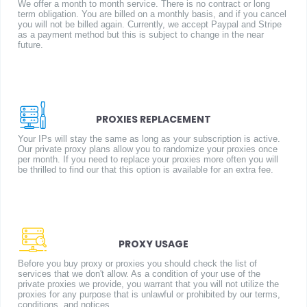
We offer a month to month service. There is no contract or long
term obligation. You are billed on a monthly basis, and if you cancel
you will not be billed again. Currently, we accept Paypal and Stripe
as a payment method but this is subject to change in the near
future.
PROXIES REPLACEMENT
Your IPs will stay the same as long as your subscription is active.
Our private proxy plans allow you to randomize your proxies once
per month. If you need to replace your proxies more often you will
be thrilled to find our that this option is available for an extra fee.
PROXY USAGE
Before you buy proxy or proxies you should check the list of
services that we don't allow. As a condition of your use of the
private proxies we provide, you warrant that you will not utilize the
proxies for any purpose that is unlawful or prohibited by our terms,
conditions, and notices.