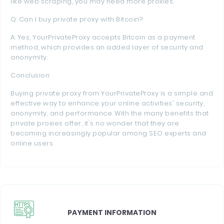
like web scraping, you may need more proxies.
Q: Can I buy private proxy with Bitcoin?
A: Yes, YourPrivateProxy accepts Bitcoin as a payment
method, which provides an added layer of security and
anonymity.
Conclusion
Buying private proxy from YourPrivateProxy is a simple and
effective way to enhance your online activities' security,
anonymity, and performance. With the many benefits that
private proxies offer, it's no wonder that they are
becoming increasingly popular among SEO experts and
online users
PAYMENT INFORMATION