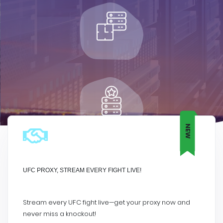
NEW
UFC PROXY, STREAM EVERY FIGHT LIVE!
Stream every UFC fight live—get your proxy now and
never miss a knockout!