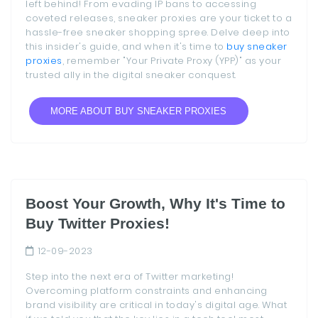
left behind! From evading IP bans to accessing
coveted releases, sneaker proxies are your ticket to a
hassle-free sneaker shopping spree. Delve deep into
this insider's guide, and when it's time to
buy sneaker
proxies
, remember "Your Private Proxy (YPP)" as your
trusted ally in the digital sneaker conquest.
MORE ABOUT BUY SNEAKER PROXIES
Boost Your Growth, Why It's Time to
Buy Twitter Proxies!
12-09-2023
Step into the next era of Twitter marketing!
Overcoming platform constraints and enhancing
brand visibility are critical in today's digital age. What