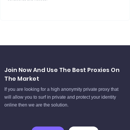
Join Now And Use The Best Proxies On
The Market
If you are looking for a high anonymity private proxy that
will allow you to surf in private and protect your identity
online then we are the solution.