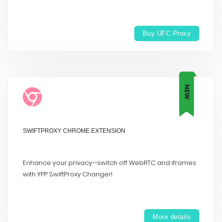
Buy UFC Proxy
NEW
SWIFTPROXY CHROME EXTENSION
Enhance your privacy—switch off WebRTC and iframes
with YPP SwiftProxy Changer!
More details