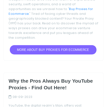
security, swift operations, and a world of
opportunities as we unravel how to "
Buy Proxies for
Ecommerce
." Tired of facing cyber threats and
geographically blocked content? Your Private Proxy
(YPP) has your back. Read on to discover the myriad of
ways proxies can drive your ecommerce venture
towards excellence and put you leagues ahead of
the competition.
MORE ABOUT BUY PROXIES FOR ECOMMERCE
Why the Pros Always Buy YouTube
Proxies - Find Out Here!
08-09-2023
YouTube, the digital realm's titan, offers vast