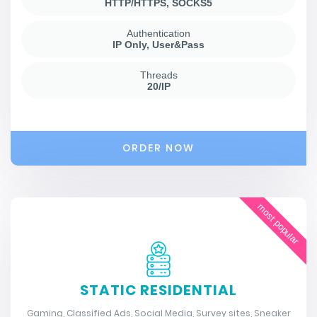
HTTP/HTTPS, SOCKS5
Authentication
IP Only, User&Pass
Threads
20/IP
ORDER NOW
most popular
STATIC RESIDENTIAL
Gaming, Classified Ads, Social Media, Survey sites, Sneaker