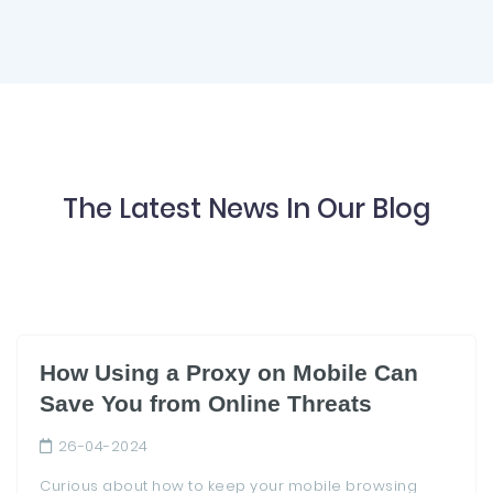
The Latest News In Our Blog
How Using a Proxy on Mobile Can
Save You from Online Threats
26-04-2024
Curious about how to keep your mobile browsing