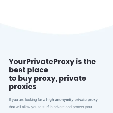
YourPrivateProxy is the
best place
to buy proxy, private
proxies
If you are looking for a
high anonymity private proxy
that will allow you to surf in private and protect your