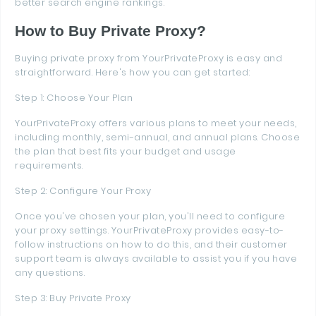
better search engine rankings.
How to Buy Private Proxy?
Buying private proxy from YourPrivateProxy is easy and
straightforward. Here's how you can get started:
Step 1: Choose Your Plan
YourPrivateProxy offers various plans to meet your needs,
including monthly, semi-annual, and annual plans. Choose
the plan that best fits your budget and usage
requirements.
Step 2: Configure Your Proxy
Once you've chosen your plan, you'll need to configure
your proxy settings. YourPrivateProxy provides easy-to-
follow instructions on how to do this, and their customer
support team is always available to assist you if you have
any questions.
Step 3: Buy Private Proxy