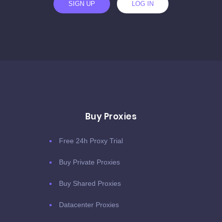
SIGN UP
LOG IN
Buy Proxies
Free 24h Proxy Trial
Buy Private Proxies
Buy Shared Proxies
Datacenter Proxies