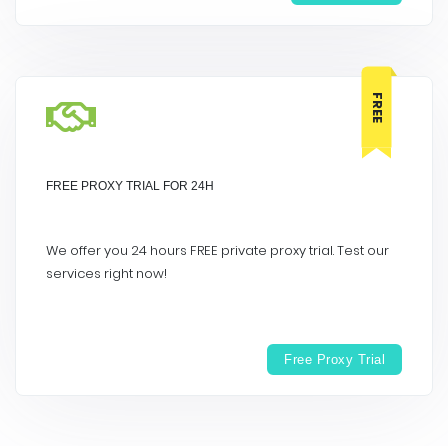
FREE
FREE PROXY TRIAL FOR 24H
We offer you 24 hours FREE private proxy trial. Test our
services right now!
Free Proxy Trial