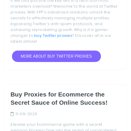
if we told you that the key lies in a tech tool most
marketers overlook? Welcome to the world of Twitter
proxies. With YPP's advanced solutions, unlock the
secrets to effectively managing multiple profiles,
bypassing Twitter's anti-spam protocols, and
achieving skyrocketing growth. Why is it a game-
changer to
buy Twitter proxies
? Discover all in our
latest article!
MORE ABOUT BUY TWITTER PROXIES
Buy Proxies for Ecommerce the
Secret Sauce of Online Success!
11-09-2023
Elevate your Ecommerce game with a secret
weapon: Proxies! Dive into the realm of unparalleled