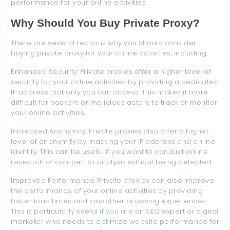
performance for your online activities.
Why Should You Buy Private Proxy?
There are several reasons why you should consider
buying private proxy for your online activities, including:
Enhanced Security: Private proxies offer a higher level of
security for your online activities by providing a dedicated
IP address that only you can access. This makes it more
difficult for hackers or malicious actors to track or monitor
your online activities.
Increased Anonymity: Private proxies also offer a higher
level of anonymity by masking your IP address and online
identity. This can be useful if you want to conduct online
research or competitor analysis without being detected.
Improved Performance: Private proxies can also improve
the performance of your online activities by providing
faster load times and smoother browsing experiences.
This is particularly useful if you are an SEO expert or digital
marketer who needs to optimize website performance for