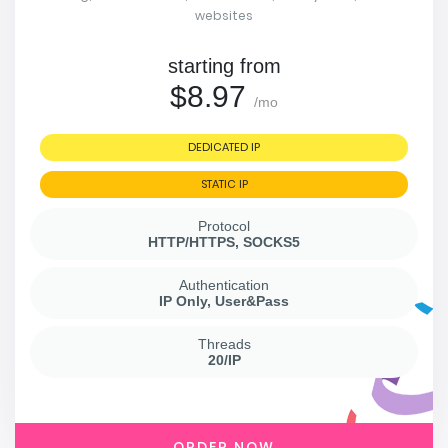
websites
starting from
$8.97
/mo
DEDICATED IP
STATIC IP
Protocol
HTTP/HTTPS, SOCKS5
Authentication
IP Only, User&Pass
Threads
20/IP
ORDER NOW