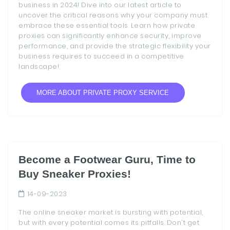
business in 2024! Dive into our latest article to
uncover the critical reasons why your company must
embrace these essential tools. Learn how private
proxies can significantly enhance security, improve
performance, and provide the strategic flexibility your
business requires to succeed in a competitive
landscape!
MORE ABOUT PRIVATE PROXY SERVICE
Become a Footwear Guru, Time to
Buy Sneaker Proxies!
14-09-2023
The online sneaker market is bursting with potential,
but with every potential comes its pitfalls. Don't get