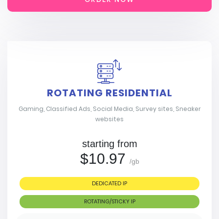
ROTATING RESIDENTIAL
Gaming, Classified Ads, Social Media, Survey sites, Sneaker
websites
starting from
$10.97
/gb
DEDICATED IP
ROTATING/STICKY IP