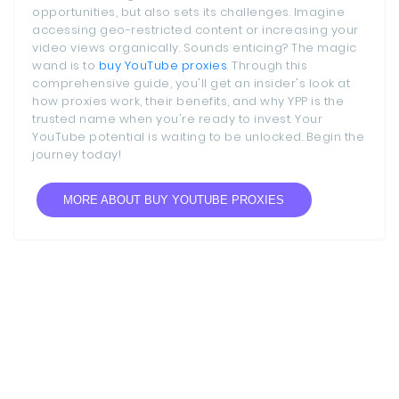
opportunities, but also sets its challenges. Imagine
accessing geo-restricted content or increasing your
video views organically. Sounds enticing? The magic
wand is to
buy YouTube proxies
. Through this
comprehensive guide, you'll get an insider's look at
how proxies work, their benefits, and why YPP is the
trusted name when you're ready to invest. Your
YouTube potential is waiting to be unlocked. Begin the
journey today!
MORE ABOUT BUY YOUTUBE PROXIES