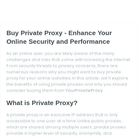
Buy Private Proxy - Enhance Your
Online Security and Performance
As an online user, you are likely aware of the many
challenges and risks that come with browsing the internet.
From security threats to privacy concerns, there are
numerous reasons why you might want to buy private
proxy for your online activities. In this article, we'll explore
the benefits of using private proxies and why you should
consider buying them from
YourPrivateProxy
.
What is Private Proxy?
A private proxy is an exclusive IP address that is only
accessible to one user at a time. Unlike public proxies,
which are shared among multiple users, private proxies
provide a higher level of security, anonymity, and