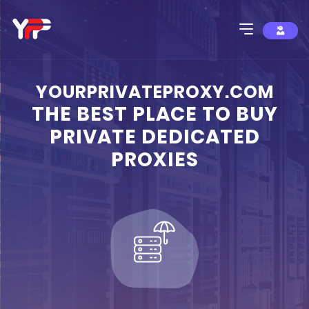
YOURPRIVATEPROXY.COM
THE BEST PLACE TO BUY
PRIVATE DEDICATED
PROXIES