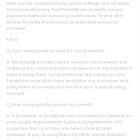
After you've configured your proxy settings, you're ready
to buy private proxy. YourPrivateProxy accepts various
payment methods, including credit cards, PayPal, and
Bitcoin, to make the process as easy and secure as
possible.
FAQs
Q: Can I use private proxies for social media?
A: Yes, private proxies can be used for social media, but
make sure to check the terms of service for each platform
before using them. Some platforms like Instagram and
Facebook have strict rules about the use of proxies, and
using them incorrectly can result in your account being
banned.
Q: How many private proxies do I need?
A: The number of private proxies you need will depend on
your usage requirements. If you're using them for SEO
purposes, then you may only need a few proxies.
However, if you're using them for other online activities