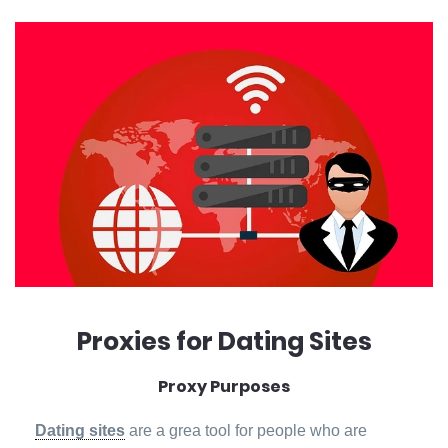
Proxies for Dating Sites
Proxy Purposes
Dating sites
are a grea tool for people who are