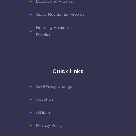
Datacenter Proxies
Static Residential Proxies
Rotating Residential
Proxies
Quick Links
SwiftProxy Changer
About Us
Affiliate
Privacy Policy