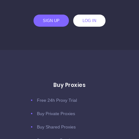
SIGN UP
LOG IN
Buy Proxies
Free 24h Proxy Trial
Buy Private Proxies
Buy Shared Proxies