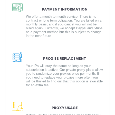
PAYMENT INFORMATION
We offer a month to month service. There is no
contract or long term obligation. You are billed on a
monthly basis, and if you cancel you will not be
billed again. Currently, we accept Paypal and Stripe
as a payment method but this is subject to change
in the near future.
PROXIES REPLACEMENT
Your IPs will stay the same as long as your
subscription is active. Our private proxy plans allow
you to randomize your proxies once per month. If
you need to replace your proxies more often you
will be thrilled to find our that this option is available
for an extra fee.
PROXY USAGE