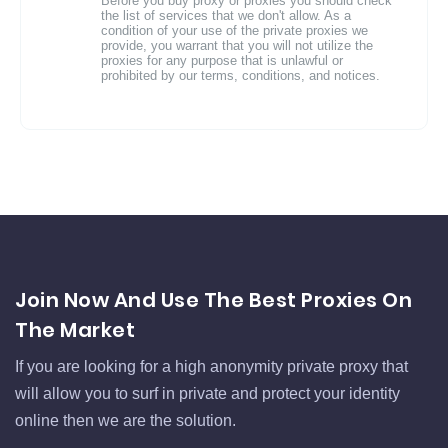
Before you buy proxy or proxies you should check
the list of services that we don't allow. As a
condition of your use of the private proxies we
provide, you warrant that you will not utilize the
proxies for any purpose that is unlawful or
prohibited by our terms, conditions, and notices.
Join Now And Use The Best Proxies On
The Market
If you are looking for a high anonymity private proxy that
will allow you to surf in private and protect your identity
online then we are the solution.