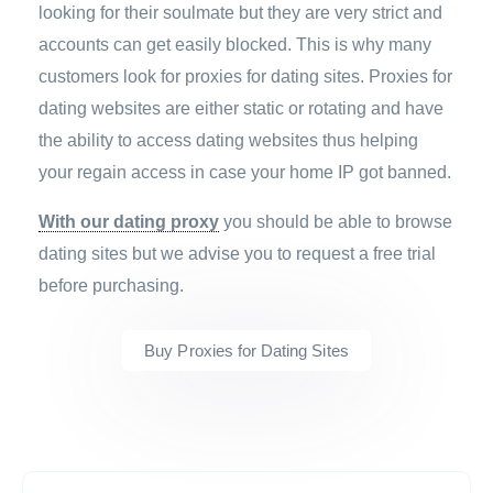
looking for their soulmate but they are very strict and
accounts can get easily blocked. This is why many
customers look for proxies for dating sites. Proxies for
dating websites are either static or rotating and have
the ability to access dating websites thus helping
your regain access in case your home IP got banned.
With our dating proxy
you should be able to browse
dating sites but we advise you to request a free trial
before purchasing.
Buy Proxies for Dating Sites