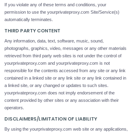
If you violate any of these terms and conditions, your
permission to use the yourprivateproxy.com Site/Service(s)
automatically terminates.
THIRD PARTY CONTENT
Any information, data, text, software, music, sound,
photographs, graphics, video, messages or any other materials
retrieved from third party web sites is not under the control of
yourprivateproxy.com and yourprivateproxy.com is not
responsible for the contents accessed from any site or any link
contained in a linked site or any link site or any link contained in
a linked site, or any changed or updates to such sites.
yourprivateproxy.com does not imply endorsement of the
content provided by other sites or any association with their
operators.
DISCLAIMERS/LIMITATION OF LIABILITY
By using the yourprivateproxy.com web site or any applications,