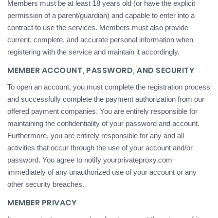
Members must be at least 18 years old (or have the explicit
permission of a parent/guardian) and capable to enter into a
contract to use the services. Members must also provide
current, complete, and accurate personal information when
registering with the service and maintain it accordingly.
MEMBER ACCOUNT, PASSWORD, AND SECURITY
To open an account, you must complete the registration process
and successfully complete the payment authorization from our
offered payment companies. You are entirely responsible for
maintaining the confidentiality of your password and account.
Furthermore, you are entirely responsible for any and all
activities that occur through the use of your account and/or
password. You agree to notify yourprivateproxy.com
immediately of any unauthorized use of your account or any
other security breaches.
MEMBER PRIVACY