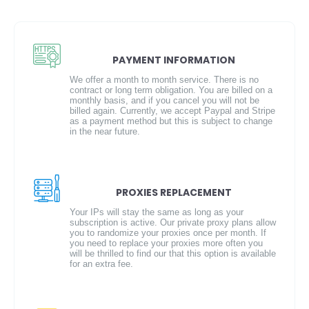
PAYMENT INFORMATION
We offer a month to month service. There is no
contract or long term obligation. You are billed on a
monthly basis, and if you cancel you will not be
billed again. Currently, we accept Paypal and Stripe
as a payment method but this is subject to change
in the near future.
PROXIES REPLACEMENT
Your IPs will stay the same as long as your
subscription is active. Our private proxy plans allow
you to randomize your proxies once per month. If
you need to replace your proxies more often you
will be thrilled to find our that this option is available
for an extra fee.