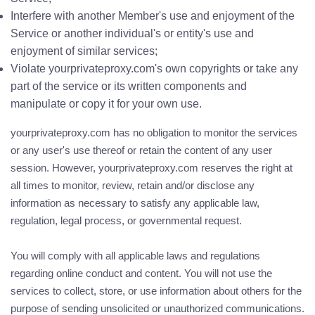
Interfere with another Member's use and enjoyment of the
Service or another individual's or entity's use and
enjoyment of similar services;
Violate yourprivateproxy.com's own copyrights or take any
part of the service or its written components and
manipulate or copy it for your own use.
yourprivateproxy.com has no obligation to monitor the services
or any user's use thereof or retain the content of any user
session. However, yourprivateproxy.com reserves the right at
all times to monitor, review, retain and/or disclose any
information as necessary to satisfy any applicable law,
regulation, legal process, or governmental request.
You will comply with all applicable laws and regulations
regarding online conduct and content. You will not use the
services to collect, store, or use information about others for the
purpose of sending unsolicited or unauthorized communications.