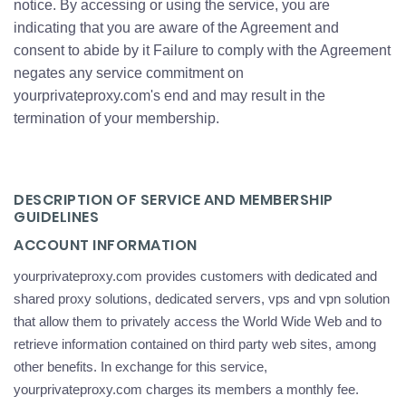
notice. By accessing or using the service, you are
indicating that you are aware of the Agreement and
consent to abide by it Failure to comply with the Agreement
negates any service commitment on
yourprivateproxy.com's end and may result in the
termination of your membership.
DESCRIPTION OF SERVICE AND MEMBERSHIP
GUIDELINES
ACCOUNT INFORMATION
yourprivateproxy.com provides customers with dedicated and
shared proxy solutions, dedicated servers, vps and vpn solution
that allow them to privately access the World Wide Web and to
retrieve information contained on third party web sites, among
other benefits. In exchange for this service,
yourprivateproxy.com charges its members a monthly fee.