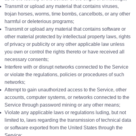
Transmit or upload any material that contains viruses,
trojan horses, worms, time bombs, cancelbots, or any other
harmful or deleterious programs;
Transmit or upload any material that contains software or
other material protected by intellectual property laws, rights
of privacy or publicity or any other applicable law unless
you own or control the rights thereto or have received all
necessary consents;
Interfere with or disrupt networks connected to the Service
or violate the regulations, policies or procedures of such
networks;
Attempt to gain unauthorized access to the Service, other
accounts, computer systems, or networks connected to the
Service through password mining or any other means;
Violate any applicable laws or regulations luding, but not
limited to, laws regarding the transmission of technical data
or software exported from the United States through the
Service;