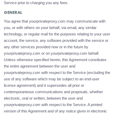
Service prior to charging you any fees.
GENERAL
You agree that yourprivateproxy.com may communicate with
you, or with others on your behalf, via email, any similar
technology, or regular mail for the purposes relating to your user
account, the service, any software provided with the service or
any other services provided now or in the future by
yourprivateproxy.com or on yourprivateproxy.com behalf.
Unless otherwise specified herein, this Agreement constitutes
the entire agreement between the user and
yourprivateproxy.com with respect to the Service (excluding the
use of any software which may be subject to an end-user
license agreement) and it supersedes all prior or
contemporaneous communications and proposals, whether
electronic, oral or written, between the user and
yourprivateproxy.com with respect to the Service. A printed
version of this Agreement and of any notice given in electronic