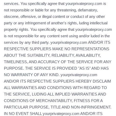
services. You specifically agree that yourprivateproxy.com is
not responsible or liable for any threatening, defamatory,
obscene, offensive, or illegal content or conduct of any other
party or any infringement of another's rights, luding intellectual
property rights. You specifically agree that yourprivateproxy.com
is not responsible for any content sent using and/or luded in the
services by any third party. yourprivateproxy.com AND/OR ITS
RESPECTIVE SUPPLIERS MAKE NO REPRESENTATIONS
ABOUT THE SUITABILITY, RELIABILITY, AVAILABILITY,
TIMELINESS, AND ACCURACY OF THE SERVICE FOR ANY
PURPOSE. THE SERVICE IS PROVIDED "AS IS" AND HAS
NO WARRANTY OF ANY KIND. yourprivateproxy.com
AND/OR ITS RESPECTIVE SUPPLIERS HEREBY DISCLAIM
ALL WARRANTIES AND CONDITIONS WITH REGARD TO
THE SERVICE, LUDING ALL IMPLIED WARRANTIES AND
CONDITIONS OF MERCHANTABILITY, FITNESS FOR A
PARTICULAR PURPOSE, TITLE AND NON-INFRINGEMENT.
IN NO EVENT SHALL yourprivateproxy.com AND/OR ITS