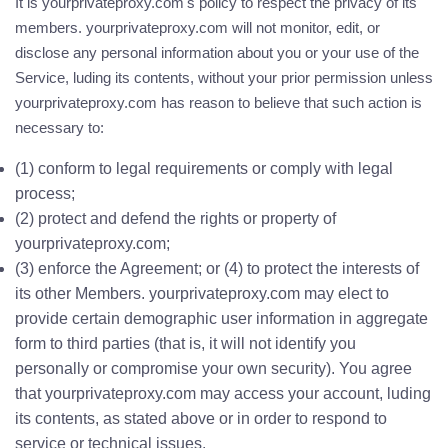
It is yourprivateproxy.com's policy to respect the privacy of its
members. yourprivateproxy.com will not monitor, edit, or
disclose any personal information about you or your use of the
Service, luding its contents, without your prior permission unless
yourprivateproxy.com has reason to believe that such action is
necessary to:
(1) conform to legal requirements or comply with legal
process;
(2) protect and defend the rights or property of
yourprivateproxy.com;
(3) enforce the Agreement; or (4) to protect the interests of
its other Members. yourprivateproxy.com may elect to
provide certain demographic user information in aggregate
form to third parties (that is, it will not identify you
personally or compromise your own security). You agree
that yourprivateproxy.com may access your account, luding
its contents, as stated above or in order to respond to
service or technical issues.