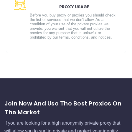
PROXY USAGE
Before you buy proxy or proxies you should check
the list of services that we don't allow. As a
condition of your use of the private proxies we
provide, you warrant that you will not utilize the
proxies for any purpose that is unlawful or
prohibited by our terms, conditions, and notices.
Join Now And Use The Best Proxies On
The Market
If you are looking for a high anonymity private proxy that
will allow you to surf in private and protect your identity