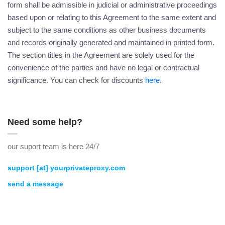
form shall be admissible in judicial or administrative proceedings
based upon or relating to this Agreement to the same extent and
subject to the same conditions as other business documents
and records originally generated and maintained in printed form.
The section titles in the Agreement are solely used for the
convenience of the parties and have no legal or contractual
significance. You can check for discounts
here
.
Need some help?
our suport team is here 24/7
support [at] yourprivateproxy.com
send a message