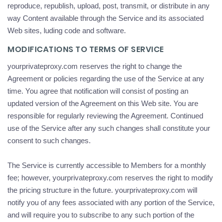
reproduce, republish, upload, post, transmit, or distribute in any
way Content available through the Service and its associated
Web sites, luding code and software.
MODIFICATIONS TO TERMS OF SERVICE
yourprivateproxy.com reserves the right to change the
Agreement or policies regarding the use of the Service at any
time. You agree that notification will consist of posting an
updated version of the Agreement on this Web site. You are
responsible for regularly reviewing the Agreement. Continued
use of the Service after any such changes shall constitute your
consent to such changes.
The Service is currently accessible to Members for a monthly
fee; however, yourprivateproxy.com reserves the right to modify
the pricing structure in the future. yourprivateproxy.com will
notify you of any fees associated with any portion of the Service,
and will require you to subscribe to any such portion of the