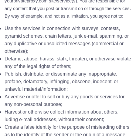
yourprivateproxy.com site/service(s). You are responsible for
any content that you post or transmit on or through the services.
By way of example, and not as a limitation, you agree not to:
Use the services in connection with surveys, contests,
pyramid schemes, chain letters, junk e-mail, spamming, or
any duplicative or unsolicited messages (commercial or
otherwise);
Defame, abuse, harass, stalk, threaten, or otherwise violate
any of the legal rights of others;
Publish, distribute, or disseminate any inappropriate,
profane, defamatory, infringing, obscene, indecent, or
unlawful material/information;
Advertise or offer to sell or buy any goods or services for
any non-personal purpose;
Harvest or otherwise collect information about others,
luding e-mail addresses, without their consent;
Create a false identity for the purpose of misleading others
as to the identity of the sender or the origin of a message;