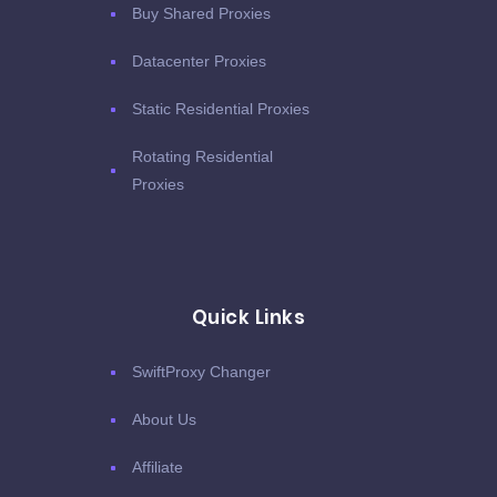
Buy Shared Proxies
Datacenter Proxies
Static Residential Proxies
Rotating Residential
Proxies
Quick Links
SwiftProxy Changer
About Us
Affiliate