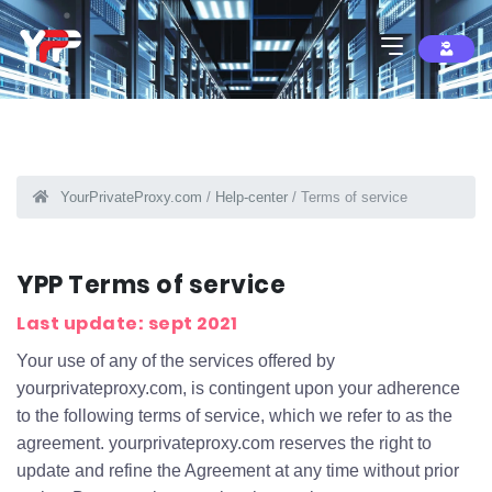
YourPrivateProxy.com
/
Help-center
/ Terms of service
YPP Terms of service
Last update: sept 2021
Your use of any of the services offered by
yourprivateproxy.com, is contingent upon your adherence
to the following terms of service, which we refer to as the
agreement. yourprivateproxy.com reserves the right to
update and refine the Agreement at any time without prior