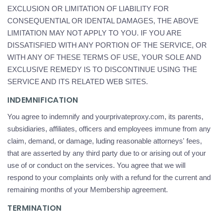
EXCLUSION OR LIMITATION OF LIABILITY FOR
CONSEQUENTIAL OR IDENTAL DAMAGES, THE ABOVE
LIMITATION MAY NOT APPLY TO YOU. IF YOU ARE
DISSATISFIED WITH ANY PORTION OF THE SERVICE, OR
WITH ANY OF THESE TERMS OF USE, YOUR SOLE AND
EXCLUSIVE REMEDY IS TO DISCONTINUE USING THE
SERVICE AND ITS RELATED WEB SITES.
INDEMNIFICATION
You agree to indemnify and yourprivateproxy.com, its parents,
subsidiaries, affiliates, officers and employees immune from any
claim, demand, or damage, luding reasonable attorneys' fees,
that are asserted by any third party due to or arising out of your
use of or conduct on the services. You agree that we will
respond to your complaints only with a refund for the current and
remaining months of your Membership agreement.
TERMINATION