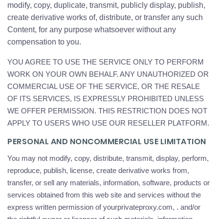
modify, copy, duplicate, transmit, publicly display, publish,
create derivative works of, distribute, or transfer any such
Content, for any purpose whatsoever without any
compensation to you.
YOU AGREE TO USE THE SERVICE ONLY TO PERFORM
WORK ON YOUR OWN BEHALF. ANY UNAUTHORIZED OR
COMMERCIAL USE OF THE SERVICE, OR THE RESALE
OF ITS SERVICES, IS EXPRESSLY PROHIBITED UNLESS
WE OFFER PERMISSION. THIS RESTRICTION DOES NOT
APPLY TO USERS WHO USE OUR RESELLER PLATFORM.
PERSONAL AND NONCOMMERCIAL USE LIMITATION
You may not modify, copy, distribute, transmit, display, perform,
reproduce, publish, license, create derivative works from,
transfer, or sell any materials, information, software, products or
services obtained from this web site and services without the
express written permission of yourprivateproxy.com, . and/or