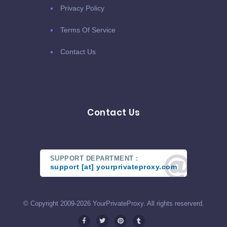
Privacy Policy
Terms Of Service
Contact Us
Contact Us
SUPPORT DEPARTMENT :
support [at] yourprivateproxy.com
© Copyright 2009-2026 YourPrivateProxy. All rights reserverd.