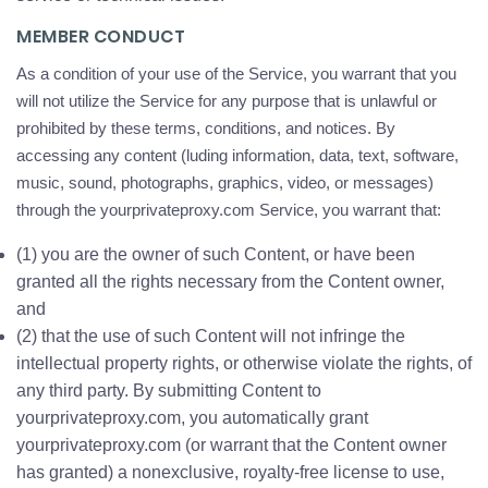
MEMBER CONDUCT
As a condition of your use of the Service, you warrant that you
will not utilize the Service for any purpose that is unlawful or
prohibited by these terms, conditions, and notices. By
accessing any content (luding information, data, text, software,
music, sound, photographs, graphics, video, or messages)
through the yourprivateproxy.com Service, you warrant that:
(1) you are the owner of such Content, or have been
granted all the rights necessary from the Content owner,
and
(2) that the use of such Content will not infringe the
intellectual property rights, or otherwise violate the rights, of
any third party. By submitting Content to
yourprivateproxy.com, you automatically grant
yourprivateproxy.com (or warrant that the Content owner
has granted) a nonexclusive, royalty-free license to use,