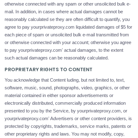
otherwise connected with any spam or other unsolicited bulk e-
mail. In addition, in cases where actual damages cannot be
reasonably calculated se they are often difficult to quantify, you
agree to pay yourprivateproxy.com liquidated damages of $5 for
each piece of spam or unsolicited bulk e-mail transmitted from
or otherwise connected with your account; otherwise you agree
to pay yourprivateproxy.com' actual damages, to the extent
such actual damages can be reasonably calculated.
PROPRIETARY RIGHTS TO CONTENT
You acknowledge that Content luding, but not limited to, text,
software, music, sound, photographs, video, graphics, or other
material contained in either sponsor advertisements or
electronically distributed, commercially produced information
presented to you by the Service, by yourprivateproxy.com, or
yourprivateproxy.com' Advertisers or other content providers, is
protected by copyrights, trademarks, service marks, patents or
other proprietary rights and laws. You may not modify, copy,