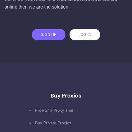
online then we are the solution.
SIGN UP
LOG IN
Buy Proxies
Free 24h Proxy Trial
Buy Private Proxies