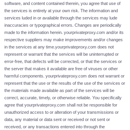
software, and content contained therein, you agree that use of
the services is entirely at your own risk. The information and
services luded in or available through the services may lude
inaccuracies or typographical errors. Changes are periodically
made to the information herein. yourprivateproxy.com and/or its
respective suppliers may make improvements and/or changes
in the services at any time.yourprivateproxy.com does not
represent or warrant that the services will be uninterrupted or
error-free, that defects will be corrected, or that the services or
the server that makes it available are free of viruses or other
harmful components. yourprivateproxy.com does not warrant or
represent that the use or the results of the use of the services or
the materials made available as part of the services will be
correct, accurate, timely, or otherwise reliable. You specifically
agree that yourprivateproxy.com shall not be responsible for
unauthorized access to or alteration of your transmissions or
data, any material or data sent or received or not sent or
received, or any transactions entered into through the