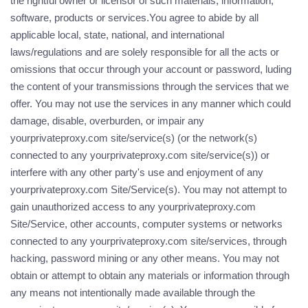
the rightful owner or licensor of such materials, information,
software, products or services.You agree to abide by all
applicable local, state, national, and international
laws/regulations and are solely responsible for all the acts or
omissions that occur through your account or password, luding
the content of your transmissions through the services that we
offer. You may not use the services in any manner which could
damage, disable, overburden, or impair any
yourprivateproxy.com site/service(s) (or the network(s)
connected to any yourprivateproxy.com site/service(s)) or
interfere with any other party's use and enjoyment of any
yourprivateproxy.com Site/Service(s). You may not attempt to
gain unauthorized access to any yourprivateproxy.com
Site/Service, other accounts, computer systems or networks
connected to any yourprivateproxy.com site/services, through
hacking, password mining or any other means. You may not
obtain or attempt to obtain any materials or information through
any means not intentionally made available through the