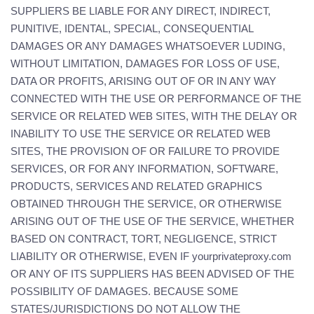
SUPPLIERS BE LIABLE FOR ANY DIRECT, INDIRECT,
PUNITIVE, IDENTAL, SPECIAL, CONSEQUENTIAL
DAMAGES OR ANY DAMAGES WHATSOEVER LUDING,
WITHOUT LIMITATION, DAMAGES FOR LOSS OF USE,
DATA OR PROFITS, ARISING OUT OF OR IN ANY WAY
CONNECTED WITH THE USE OR PERFORMANCE OF THE
SERVICE OR RELATED WEB SITES, WITH THE DELAY OR
INABILITY TO USE THE SERVICE OR RELATED WEB
SITES, THE PROVISION OF OR FAILURE TO PROVIDE
SERVICES, OR FOR ANY INFORMATION, SOFTWARE,
PRODUCTS, SERVICES AND RELATED GRAPHICS
OBTAINED THROUGH THE SERVICE, OR OTHERWISE
ARISING OUT OF THE USE OF THE SERVICE, WHETHER
BASED ON CONTRACT, TORT, NEGLIGENCE, STRICT
LIABILITY OR OTHERWISE, EVEN IF yourprivateproxy.com
OR ANY OF ITS SUPPLIERS HAS BEEN ADVISED OF THE
POSSIBILITY OF DAMAGES. BECAUSE SOME
STATES/JURISDICTIONS DO NOT ALLOW THE