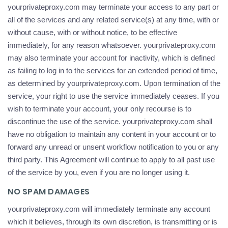
yourprivateproxy.com may terminate your access to any part or
all of the services and any related service(s) at any time, with or
without cause, with or without notice, to be effective
immediately, for any reason whatsoever. yourprivateproxy.com
may also terminate your account for inactivity, which is defined
as failing to log in to the services for an extended period of time,
as determined by yourprivateproxy.com. Upon termination of the
service, your right to use the service immediately ceases. If you
wish to terminate your account, your only recourse is to
discontinue the use of the service. yourprivateproxy.com shall
have no obligation to maintain any content in your account or to
forward any unread or unsent workflow notification to you or any
third party. This Agreement will continue to apply to all past use
of the service by you, even if you are no longer using it.
NO SPAM DAMAGES
yourprivateproxy.com will immediately terminate any account
which it believes, through its own discretion, is transmitting or is