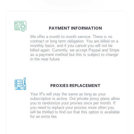
PAYMENT INFORMATION
We offer a month to month service. There is no
contract or long term obligation. You are billed on a
monthly basis, and if you cancel you will not be
billed again. Currently, we accept Paypal and Stripe
as a payment method but this is subject to change
in the near future.
PROXIES REPLACEMENT
Your IPs will stay the same as long as your
subscription is active. Our private proxy plans allow
you to randomize your proxies once per month. If
you need to replace your proxies more often you
will be thrilled to find our that this option is available
for an extra fee.