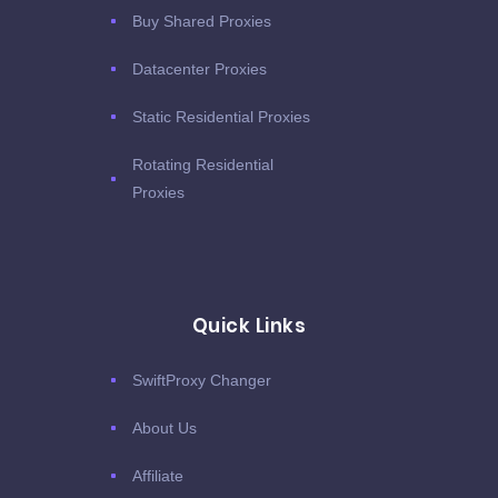
Buy Shared Proxies
Datacenter Proxies
Static Residential Proxies
Rotating Residential
Proxies
Quick Links
SwiftProxy Changer
About Us
Affiliate