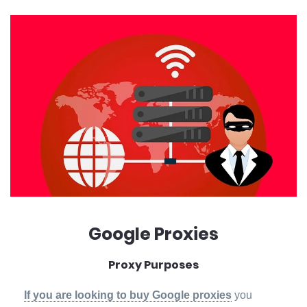
Google Proxies
Proxy Purposes
If you are looking to buy Google proxies
you