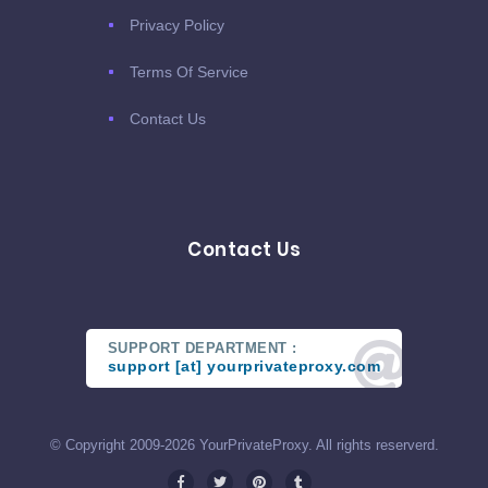
Privacy Policy
Terms Of Service
Contact Us
Contact Us
SUPPORT DEPARTMENT :
support [at] yourprivateproxy.com
© Copyright 2009-2026 YourPrivateProxy. All rights reserverd.