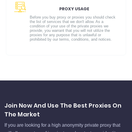
PROXY USAGE
Before you buy proxy or proxies you should check
the list of services that we don't allow. As a
condition of your use of the private proxies we
provide, you warrant that you will not utilize the
proxies for any purpose that is unlawful or
prohibited by our terms, conditions, and notices.
Join Now And Use The Best Proxies On
The Market
If you are looking for a high anonymity private proxy that