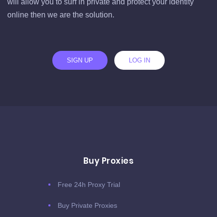
will allow you to surf in private and protect your identity
online then we are the solution.
SIGN UP
LOG IN
Buy Proxies
Free 24h Proxy Trial
Buy Private Proxies