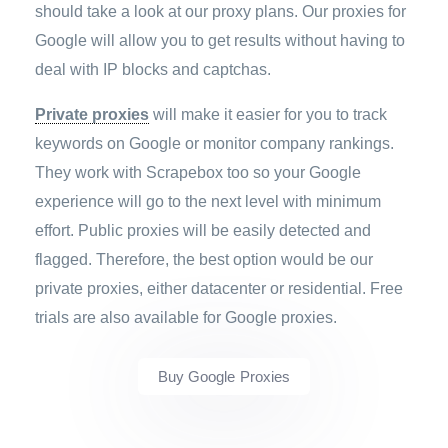
should take a look at our proxy plans. Our proxies for
Google will allow you to get results without having to
deal with IP blocks and captchas.
Private proxies
will make it easier for you to track
keywords on Google or monitor company rankings.
They work with Scrapebox too so your Google
experience will go to the next level with minimum
effort. Public proxies will be easily detected and
flagged. Therefore, the best option would be our
private proxies, either datacenter or residential. Free
trials are also available for Google proxies.
Buy Google Proxies