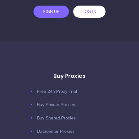
SIGN UP
LOG IN
Buy Proxies
Free 24h Proxy Trial
Buy Private Proxies
Buy Shared Proxies
Datacenter Proxies