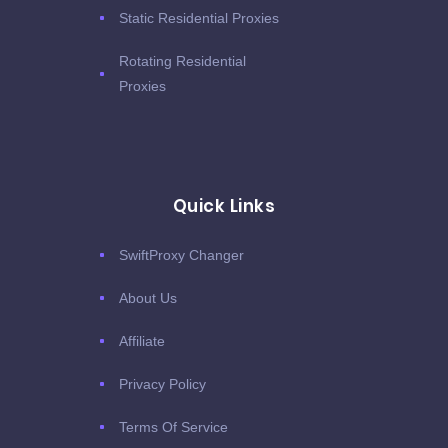
Static Residential Proxies
Rotating Residential
Proxies
Quick Links
SwiftProxy Changer
About Us
Affiliate
Privacy Policy
Terms Of Service