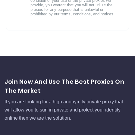
condition of your use of the private proxies we
provide, you warrant that you will not utilize the
proxies for any purpose that is unlawful or
prohibited by our terms, conditions, and notices.
Join Now And Use The Best Proxies On
The Market
If you are looking for a high anonymity private proxy that
will allow you to surf in private and protect your identity
online then we are the solution.