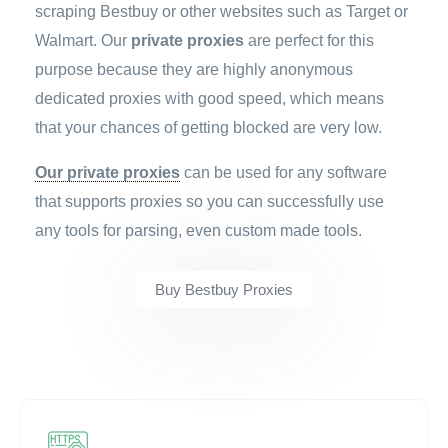
scraping Bestbuy or other websites such as Target or
Walmart. Our
private proxies
are perfect for this
purpose because they are highly anonymous
dedicated proxies with good speed, which means
that your chances of getting blocked are very low.
Our private proxies
can be used for any software
that supports proxies so you can successfully use
any tools for parsing, even custom made tools.
Buy Bestbuy Proxies