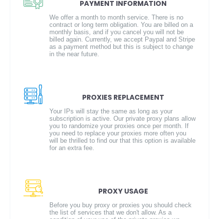
PAYMENT INFORMATION
We offer a month to month service. There is no
contract or long term obligation. You are billed on a
monthly basis, and if you cancel you will not be
billed again. Currently, we accept Paypal and Stripe
as a payment method but this is subject to change
in the near future.
PROXIES REPLACEMENT
Your IPs will stay the same as long as your
subscription is active. Our private proxy plans allow
you to randomize your proxies once per month. If
you need to replace your proxies more often you
will be thrilled to find our that this option is available
for an extra fee.
PROXY USAGE
Before you buy proxy or proxies you should check
the list of services that we don't allow. As a