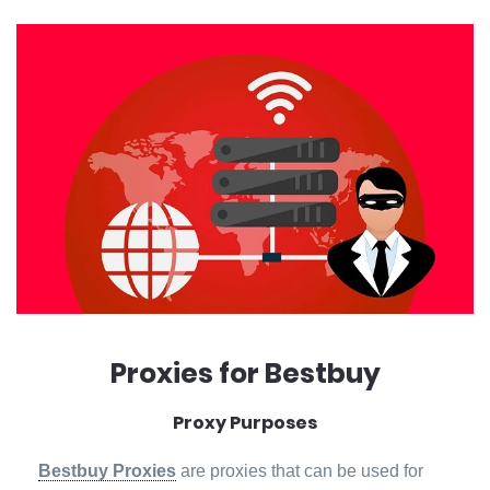
Proxies for Bestbuy
Proxy Purposes
Bestbuy Proxies
are proxies that can be used for