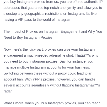
you buy Instagram proxies from us, you are offered authentic IP
addresses that guarantee top-notch anonymity and allow you to
sidestep any geographical restrictions on Instagram. It's like
having a VIP pass to the world of Instagram!
The Impact of Proxies on Instagram Engagement and Why You
Need to Buy Instagram Proxies
Now, here's the juicy part: proxies can give your Instagram
engagement a much-needed adrenaline shot. Thatâ€™s why
you need to buy Instagram proxies. Say, for instance, you
manage multiple Instagram accounts for your business.
Switching between these without a proxy could lead to an
account ban. With YPP's proxies, however, you can handle
several accounts seamlessly without flagging Instagramâ€™s
radar.
What's more, when you buy Instagram proxies, you can reach