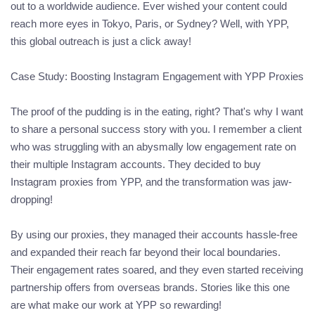
out to a worldwide audience. Ever wished your content could
reach more eyes in Tokyo, Paris, or Sydney? Well, with YPP,
this global outreach is just a click away!
Case Study: Boosting Instagram Engagement with YPP Proxies
The proof of the pudding is in the eating, right? That's why I want
to share a personal success story with you. I remember a client
who was struggling with an abysmally low engagement rate on
their multiple Instagram accounts. They decided to buy
Instagram proxies from YPP, and the transformation was jaw-
dropping!
By using our proxies, they managed their accounts hassle-free
and expanded their reach far beyond their local boundaries.
Their engagement rates soared, and they even started receiving
partnership offers from overseas brands. Stories like this one
are what make our work at YPP so rewarding!