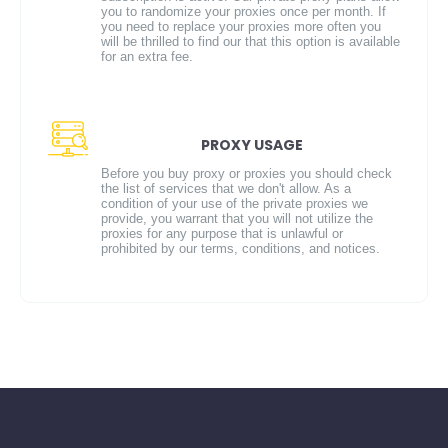
you to randomize your proxies once per month. If
you need to replace your proxies more often you
will be thrilled to find our that this option is available
for an extra fee.
PROXY USAGE
Before you buy proxy or proxies you should check
the list of services that we don't allow. As a
condition of your use of the private proxies we
provide, you warrant that you will not utilize the
proxies for any purpose that is unlawful or
prohibited by our terms, conditions, and notices.