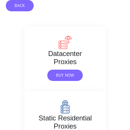
BACK
Datacenter
Proxies
BUY NOW
Static Residential
Proxies