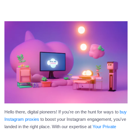
Hello there, digital pioneers! If you're on the hunt for ways to
buy
Instagram proxies
to boost your Instagram engagement, you've
landed in the right place. With our expertise at
Your Private