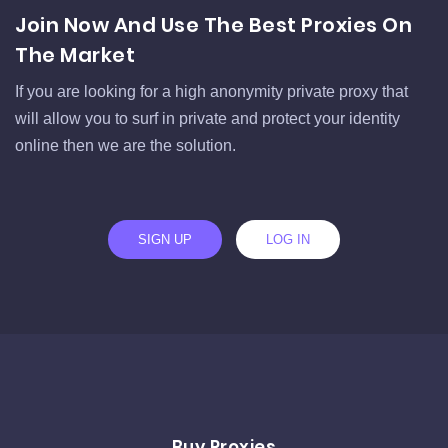
Join Now And Use The Best Proxies On
The Market
If you are looking for a high anonymity private proxy that
will allow you to surf in private and protect your identity
online then we are the solution.
SIGN UP
LOG IN
Buy Proxies