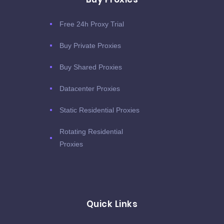
Free 24h Proxy Trial
Buy Private Proxies
Buy Shared Proxies
Datacenter Proxies
Static Residential Proxies
Rotating Residential
Proxies
Quick Links