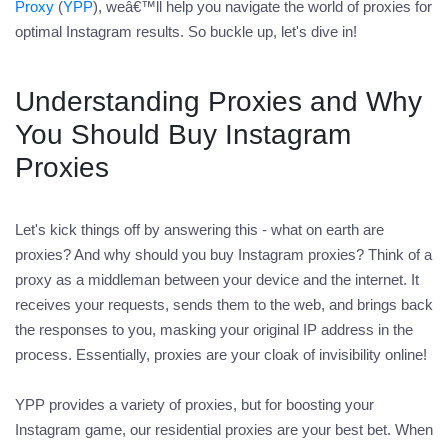
Proxy
(
YPP
), weâ€™ll help you navigate the world of proxies for
optimal Instagram results. So buckle up, let's dive in!
Understanding Proxies and Why
You Should Buy Instagram
Proxies
Let's kick things off by answering this - what on earth are
proxies? And why should you buy Instagram proxies? Think of a
proxy as a middleman between your device and the internet. It
receives your requests, sends them to the web, and brings back
the responses to you, masking your original IP address in the
process. Essentially, proxies are your cloak of invisibility online!
YPP provides a variety of proxies, but for boosting your
Instagram game, our residential proxies are your best bet. When