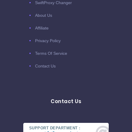
SwiftProxy Changer
About Us
Affiliate
Privacy Policy
Terms Of Service
Contact Us
Contact Us
SUPPORT DEPARTMENT :