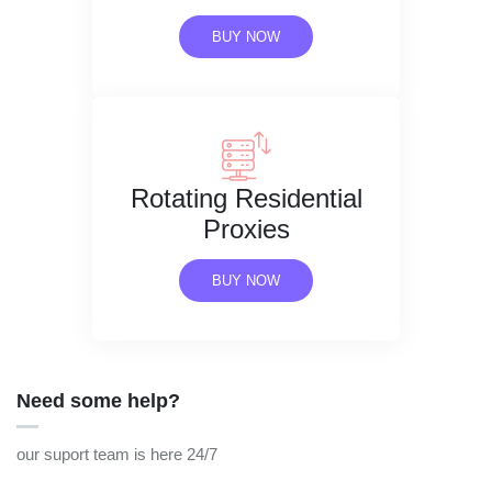
BUY NOW
Rotating Residential
Proxies
BUY NOW
Need some help?
our suport team is here 24/7