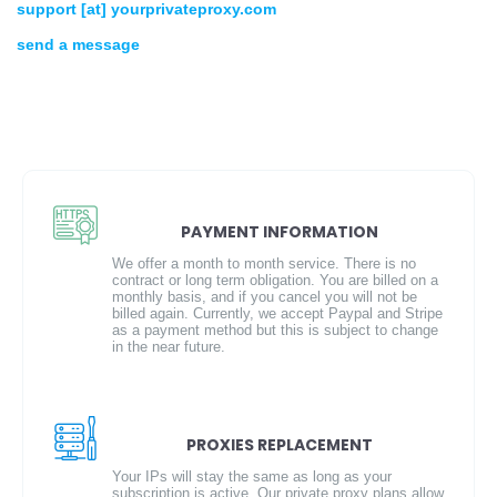
support [at] yourprivateproxy.com
send a message
PAYMENT INFORMATION
We offer a month to month service. There is no
contract or long term obligation. You are billed on a
monthly basis, and if you cancel you will not be
billed again. Currently, we accept Paypal and Stripe
as a payment method but this is subject to change
in the near future.
PROXIES REPLACEMENT
Your IPs will stay the same as long as your
subscription is active. Our private proxy plans allow