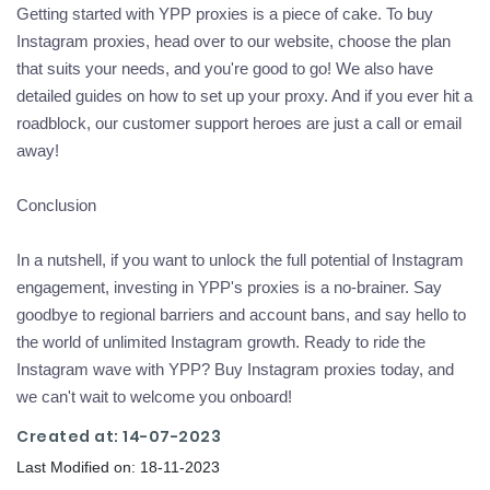
Getting started with YPP proxies is a piece of cake. To buy
Instagram proxies, head over to our website, choose the plan
that suits your needs, and you're good to go! We also have
detailed guides on how to set up your proxy. And if you ever hit a
roadblock, our customer support heroes are just a call or email
away!
Conclusion
In a nutshell, if you want to unlock the full potential of Instagram
engagement, investing in YPP's proxies is a no-brainer. Say
goodbye to regional barriers and account bans, and say hello to
the world of unlimited Instagram growth. Ready to ride the
Instagram wave with YPP? Buy Instagram proxies today, and
we can't wait to welcome you onboard!
Created at: 14-07-2023
Last Modified on: 18-11-2023