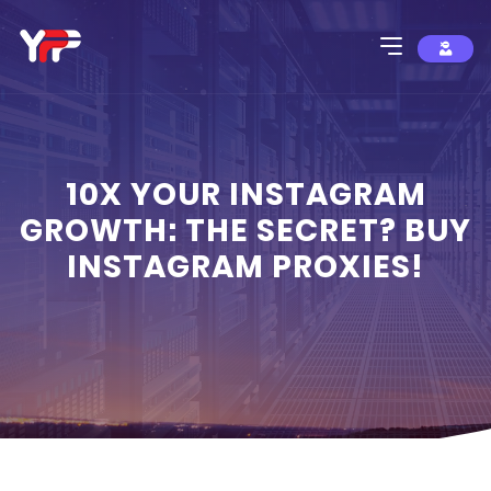
10X YOUR INSTAGRAM
GROWTH: THE SECRET? BUY
INSTAGRAM PROXIES!