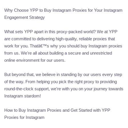
Why Choose YPP to Buy Instagram Proxies for Your Instagram
Engagement Strategy
What sets YPP apart in this proxy-packed world? We at YPP
are committed to delivering high-quality, reliable proxies that
work for you. Thatâ€™s why you should buy Instagram proxies
from us. We're all about building a secure and unrestricted
online environment for our users.
But beyond that, we believe in standing by our users every step
of the way. From helping you pick the right proxy to providing
round-the-clock support, we're with you on your journey towards
Instagram stardom!
How to Buy Instagram Proxies and Get Started with YPP
Proxies for Instagram