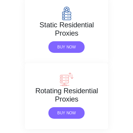
Static Residential
Proxies
BUY NOW
Rotating Residential
Proxies
BUY NOW