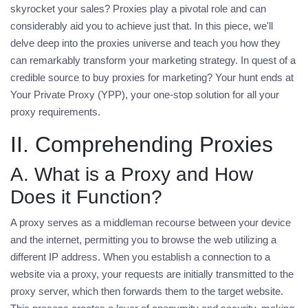
skyrocket your sales? Proxies play a pivotal role and can
considerably aid you to achieve just that. In this piece, we'll
delve deep into the proxies universe and teach you how they
can remarkably transform your marketing strategy. In quest of a
credible source to
buy proxies for marketing
? Your hunt ends at
Your Private Proxy (YPP), your one-stop solution for all your
proxy requirements.
II. Comprehending Proxies
A. What is a Proxy and How
Does it Function?
A proxy serves as a middleman recourse between your device
and the internet, permitting you to browse the web utilizing a
different IP address. When you establish a connection to a
website via a proxy, your requests are initially transmitted to the
proxy server, which then forwards them to the target website.