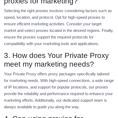
proxies for marketing?
Selecting the right proxies involves considering factors such as
speed, location, and protocol. Opt for high-speed proxies to
ensure efficient marketing activities. Consider your target
market and select proxies located in the desired regions. Finally,
ensure the proxies support the required protocols for
compatibility with your marketing tools and applications.
3. How does Your Private Proxy
meet my marketing needs?
Your Private Proxy offers proxy packages specifically tailored
for marketing needs. With high-speed connections, a wide range
of IP locations, and support for popular protocols, our proxies
provide the reliability and performance required to enhance your
marketing efforts. Additionally, our dedicated support team is
always available to guide you along the way.