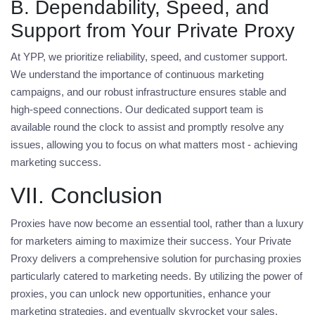
B. Dependability, Speed, and
Support from Your Private Proxy
At YPP, we prioritize reliability, speed, and customer support.
We understand the importance of continuous marketing
campaigns, and our robust infrastructure ensures stable and
high-speed connections. Our dedicated support team is
available round the clock to assist and promptly resolve any
issues, allowing you to focus on what matters most - achieving
marketing success.
VII. Conclusion
Proxies have now become an essential tool, rather than a luxury
for marketers aiming to maximize their success. Your Private
Proxy delivers a comprehensive solution for purchasing proxies
particularly catered to marketing needs. By utilizing the power of
proxies, you can unlock new opportunities, enhance your
marketing strategies, and eventually skyrocket your sales.