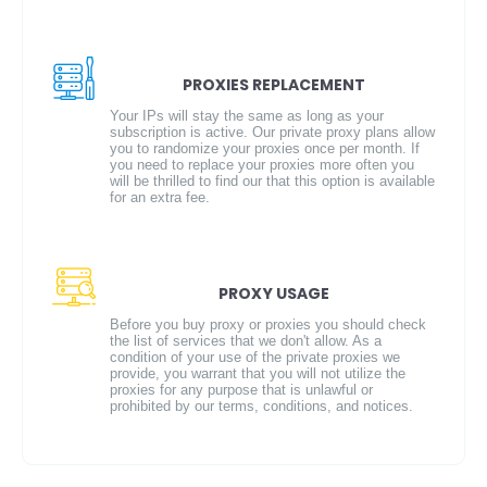
PROXIES REPLACEMENT
Your IPs will stay the same as long as your
subscription is active. Our private proxy plans allow
you to randomize your proxies once per month. If
you need to replace your proxies more often you
will be thrilled to find our that this option is available
for an extra fee.
PROXY USAGE
Before you buy proxy or proxies you should check
the list of services that we don't allow. As a
condition of your use of the private proxies we
provide, you warrant that you will not utilize the
proxies for any purpose that is unlawful or
prohibited by our terms, conditions, and notices.