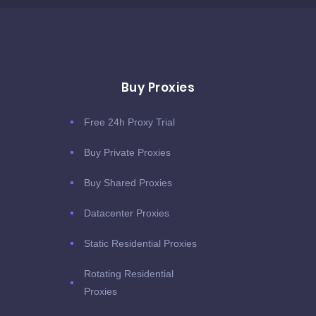
Buy Proxies
Free 24h Proxy Trial
Buy Private Proxies
Buy Shared Proxies
Datacenter Proxies
Static Residential Proxies
Rotating Residential
Proxies