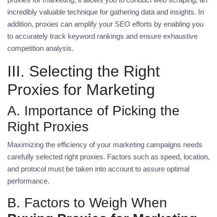
incredibly valuable technique for gathering data and insights. In
addition, proxies can amplify your SEO efforts by enabling you
to accurately track keyword rankings and ensure exhaustive
competition analysis.
III. Selecting the Right
Proxies for Marketing
A. Importance of Picking the
Right Proxies
Maximizing the efficiency of your marketing campaigns needs
carefully selected right proxies. Factors such as speed, location,
and protocol must be taken into account to assure optimal
performance.
B. Factors to Weigh When