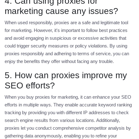
4. Can using proxies for
marketing cause any issues?
When used responsibly, proxies are a safe and legitimate tool
for marketing. However, it's important to follow best practices
and avoid engaging in suspicious or excessive activities that
could trigger security measures or policy violations. By using
proxies responsibly and adhering to terms of service, you can
enjoy the benefits they offer without facing any trouble.
5. How can proxies improve my
SEO efforts?
When you
buy proxies for marketing
, it can enhance your SEO
efforts in multiple ways. They enable accurate keyword ranking
tracking by providing you with different IP addresses to check
search engine results from various locations. Additionally,
proxies let you conduct comprehensive competitor analysis by
gathering data anonymously, enabling you to refine your