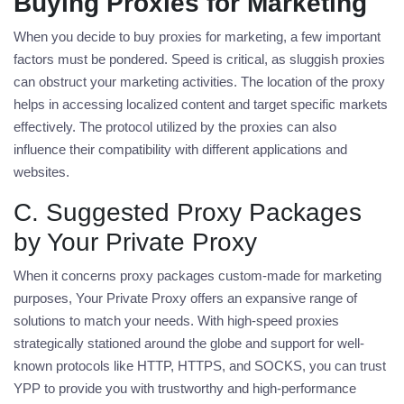
Buying Proxies for Marketing
When you decide to
buy proxies for marketing
, a few important
factors must be pondered. Speed is critical, as sluggish proxies
can obstruct your marketing activities. The location of the proxy
helps in accessing localized content and target specific markets
effectively. The protocol utilized by the proxies can also
influence their compatibility with different applications and
websites.
C. Suggested Proxy Packages
by Your Private Proxy
When it concerns proxy packages custom-made for marketing
purposes, Your Private Proxy offers an expansive range of
solutions to match your needs. With high-speed proxies
strategically stationed around the globe and support for well-
known protocols like HTTP, HTTPS, and SOCKS, you can trust
YPP to provide you with trustworthy and high-performance