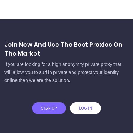
Join Now And Use The Best Proxies On
The Market
If you are looking for a high anonymity private proxy that
will allow you to surf in private and protect your identity
online then we are the solution.
SIGN UP
LOG IN