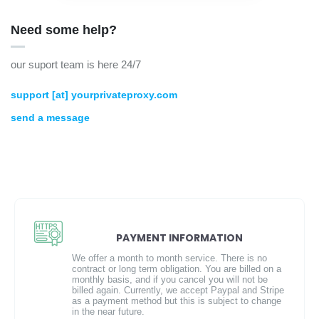
Need some help?
our suport team is here 24/7
support [at] yourprivateproxy.com
send a message
PAYMENT INFORMATION
We offer a month to month service. There is no
contract or long term obligation. You are billed on a
monthly basis, and if you cancel you will not be
billed again. Currently, we accept Paypal and Stripe
as a payment method but this is subject to change
in the near future.