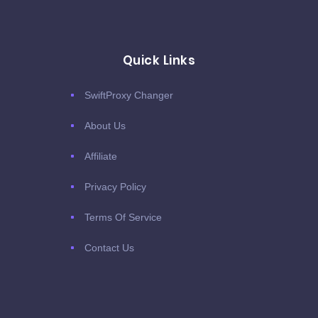
Quick Links
SwiftProxy Changer
About Us
Affiliate
Privacy Policy
Terms Of Service
Contact Us