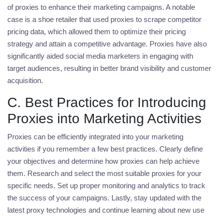
of proxies to enhance their marketing campaigns. A notable
case is a shoe retailer that used proxies to scrape competitor
pricing data, which allowed them to optimize their pricing
strategy and attain a competitive advantage. Proxies have also
significantly aided social media marketers in engaging with
target audiences, resulting in better brand visibility and customer
acquisition.
C. Best Practices for Introducing
Proxies into Marketing Activities
Proxies can be efficiently integrated into your marketing
activities if you remember a few best practices. Clearly define
your objectives and determine how proxies can help achieve
them. Research and select the most suitable proxies for your
specific needs. Set up proper monitoring and analytics to track
the success of your campaigns. Lastly, stay updated with the
latest proxy technologies and continue learning about new use