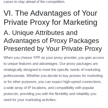
cases to stay ahead of the competition.
VI. The Advantages of Your
Private Proxy for Marketing
A. Unique Attributes and
Advantages of Proxy Packages
Presented by Your Private Proxy
When you choose YPP as your proxy provider, you gain access
to unique features and advantages. Our proxy packages are
strategically designed to meet the specific needs of marketing
professionals. Whether you decide to
buy proxies for marketing
or for other purposes, you can expect high-speed connections,
a wide array of IP locations, and compatibility with popular
protocols, providing you with the flexibility and reliability you
need for your marketing activities.