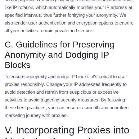
like IP rotation, which automatically modifies your IP address at
specified intervals, thus further fortifying your anonymity. We
also tender user authentication and encryption options to ensure
all your activities remain private and secure.
C. Guidelines for Preserving
Anonymity and Dodging IP
Blocks
To ensure anonymity and dodge IP blocks, it's critical to use
proxies responsibly. Change your IP addresses frequently to
avoid detection and refrain from suspicious or excessive
activities to avoid triggering security measures. By following
these best practices, you can ensure a smooth and unbroken
marketing journey with proxies.
V. Incorporating Proxies into