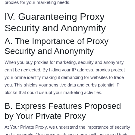
proxies for your marketing needs.
IV. Guaranteeing Proxy
Security and Anonymity
A. The Importance of Proxy
Security and Anonymity
When you
buy proxies for marketing
, security and anonymity
can't be neglected. By hiding your IP address, proxies protect
your online identity making it demanding for websites to trace
you. This shields your sensitive data and curbs potential IP
blocks that could disrupt your marketing activities.
B. Express Features Proposed
by Your Private Proxy
At Your Private Proxy, we understand the importance of security
and anonymity. Our proxy packages come with advanced traits