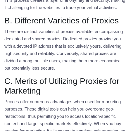
This process creates a layer of anonymity and security, making
it challenging for the websites to trace your virtual activities.
B. Different Varieties of Proxies
There are distinct varieties of proxies available, encompassing
dedicated and shared proxies. Dedicated proxies provide you
with a devoted IP address that is exclusively yours, delivering
high security and reliability. Conversely, shared proxies are
divided among multiple users, making them more economical
but potentially less secure.
C. Merits of Utilizing Proxies for
Marketing
Proxies offer numerous advantages when used for marketing
purposes. These digital tools can help you overcome geo-
restrictions, thus permitting you to access location-specific
content and target specific markets effectively. When you
buy
proxies for marketing
, it allows you to conduct web scraping, an