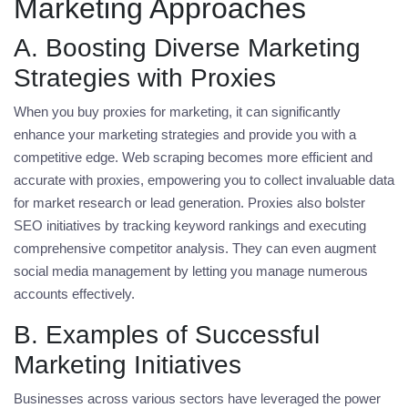
Marketing Approaches
A. Boosting Diverse Marketing
Strategies with Proxies
When you
buy proxies for marketing
, it can significantly
enhance your marketing strategies and provide you with a
competitive edge. Web scraping becomes more efficient and
accurate with proxies, empowering you to collect invaluable data
for market research or lead generation. Proxies also bolster
SEO initiatives by tracking keyword rankings and executing
comprehensive competitor analysis. They can even augment
social media management by letting you manage numerous
accounts effectively.
B. Examples of Successful
Marketing Initiatives
Businesses across various sectors have leveraged the power