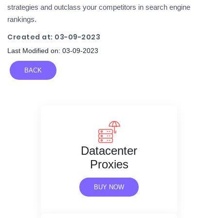
strategies and outclass your competitors in search engine
rankings.
Created at: 03-09-2023
Last Modified on: 03-09-2023
BACK
Datacenter
Proxies
BUY NOW