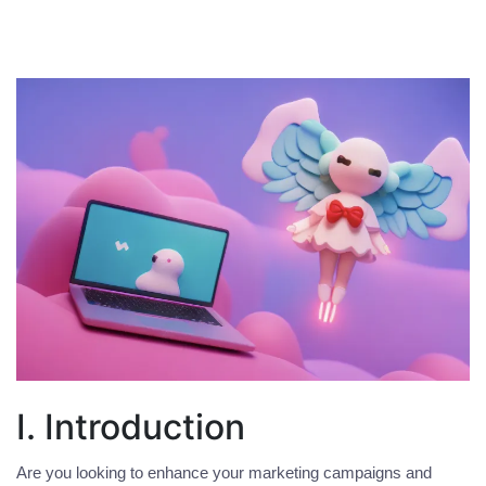
I. Introduction
Are you looking to enhance your marketing campaigns and