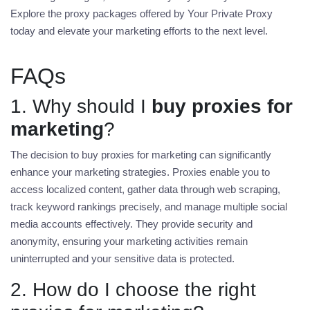
Explore the proxy packages offered by Your Private Proxy
today and elevate your marketing efforts to the next level.
FAQs
1. Why should I
buy proxies for
marketing
?
The decision to
buy proxies for marketing
can significantly
enhance your marketing strategies. Proxies enable you to
access localized content, gather data through web scraping,
track keyword rankings precisely, and manage multiple social
media accounts effectively. They provide security and
anonymity, ensuring your marketing activities remain
uninterrupted and your sensitive data is protected.
2. How do I choose the right