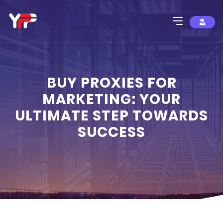
BUY PROXIES FOR
MARKETING: YOUR
ULTIMATE STEP TOWARDS
SUCCESS