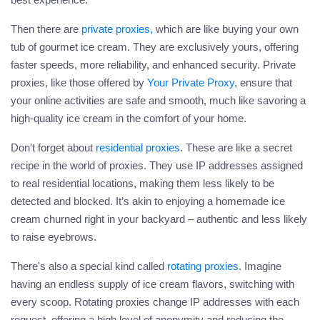
Then there are
private proxies
,
which are like buying your own
tub of gourmet ice cream. They are exclusively yours, offering
faster speeds, more reliability, and enhanced security. Private
proxies, like those offered by
Your Private Proxy
, ensure that
your online activities are safe and smooth, much like savoring a
high-quality ice cream in the comfort of your home.
Don't forget about
residential proxies
. These are like a secret
recipe in the world of proxies. They use IP addresses assigned
to real residential locations, making them less likely to be
detected and blocked. It’s akin to enjoying a homemade ice
cream churned right in your backyard – authentic and less likely
to raise eyebrows.
There's also a special kind called
rotating proxies
. Imagine
having an endless supply of ice cream flavors, switching with
every scoop. Rotating proxies change IP addresses with each
request, offering a high level of anonymity and reducing the