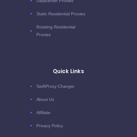
Datacenter Proxies
Static Residential Proxies
Rotating Residential
Proxies
Quick Links
SwiftProxy Changer
About Us
Affiliate
Privacy Policy