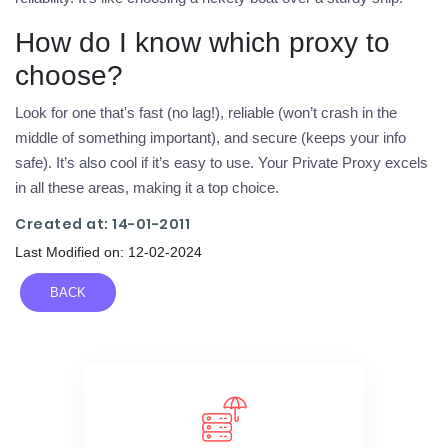
How do I know which proxy to
choose?
Look for one that's fast (no lag!), reliable (won’t crash in the
middle of something important), and secure (keeps your info
safe). It’s also cool if it’s easy to use. Your Private Proxy excels
in all these areas, making it a top choice.
Created at: 14-01-2011
Last Modified on: 12-02-2024
BACK