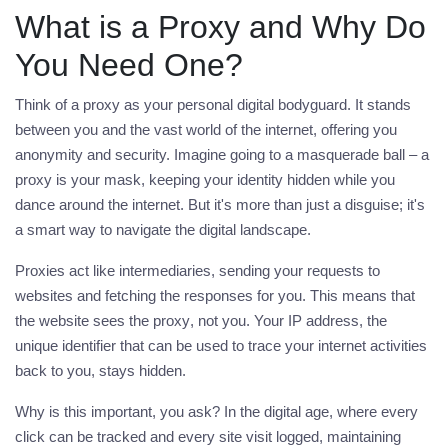
What is a Proxy and Why Do
You Need One?
Think of a
proxy
as your personal digital bodyguard. It stands
between you and the vast world of the internet, offering you
anonymity and security. Imagine going to a masquerade ball – a
proxy
is your mask, keeping your identity hidden while you
dance around the internet. But it's more than just a disguise; it's
a smart way to navigate the digital landscape.
Proxies act like intermediaries, sending your requests to
websites and fetching the responses for you. This means that
the website sees the
proxy
, not you. Your IP address, the
unique identifier that can be used to trace your internet activities
back to you, stays hidden.
Why is this important, you ask? In the digital age, where every
click can be tracked and every site visit logged, maintaining