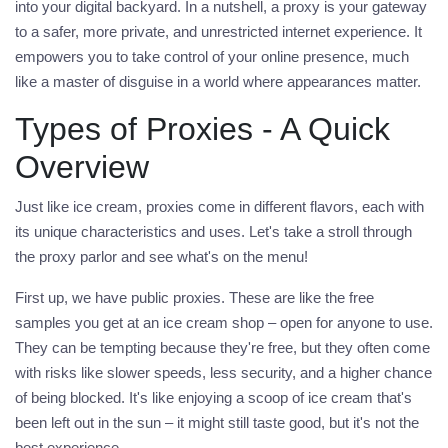
into your digital backyard. In a nutshell, a proxy is your gateway
to a safer, more private, and unrestricted internet experience. It
empowers you to take control of your online presence, much
like a master of disguise in a world where appearances matter.
Types of Proxies - A Quick
Overview
Just like ice cream, proxies come in different flavors, each with
its unique characteristics and uses. Let's take a stroll through
the
proxy
parlor and see what's on the menu!
First up, we have
public proxies
. These are like the free
samples you get at an ice cream shop – open for anyone to use.
They can be tempting because they're free, but they often come
with risks like slower speeds, less security, and a higher chance
of being blocked. It's like enjoying a scoop of ice cream that's
been left out in the sun – it might still taste good, but it's not the
best experience.