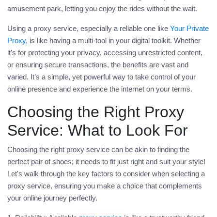
amusement park, letting you enjoy the rides without the wait.
Using a
proxy
service, especially a reliable one like
Your Private
Proxy,
is like having a multi-tool in your digital toolkit. Whether
it's for protecting your privacy, accessing unrestricted content,
or ensuring secure transactions, the benefits are vast and
varied. It’s a simple, yet powerful way to take control of your
online presence and experience the internet on your terms.
Choosing the Right Proxy
Service: What to Look For
Choosing the right
proxy
service can be akin to finding the
perfect pair of shoes; it needs to fit just right and suit your style!
Let's walk through the key factors to consider when selecting a
proxy service, ensuring you make a choice that complements
your online journey perfectly.