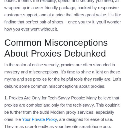
boxes. It offers the reliability, speed, and security you need, all
wrapped up in a user-friendly package, backed by responsive
customer support, and at a price that offers great value. It's like
finding that perfect pair of shoes – once you try it, you’ll wonder
how you ever went without it.
Common Misconceptions
About Proxies Debunked
In the realm of online security, proxies are often shrouded in
mystery and misconceptions. It’s time to shine a light on these
myths and see proxies for the helpful tools they really are. Let’s
debunk some common misconceptions about proxies.
1. Proxies Are Only for Tech-Savvy People:
Many believe that
proxies are complex and only for the tech-savvy. This couldn’t
be further from the truth! Modern proxy services, especially
ones like
Your Private Proxy
, are designed for ease of use.
They're as user-friendly as your favorite smartphone app,