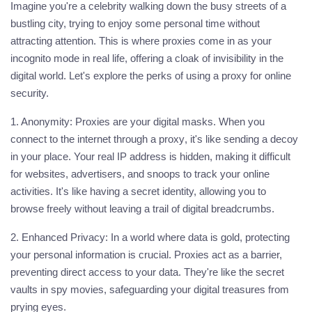
Imagine you're a celebrity walking down the busy streets of a
bustling city, trying to enjoy some personal time without
attracting attention. This is where proxies come in as your
incognito mode in real life, offering a cloak of invisibility in the
digital world. Let's explore the perks of using a
proxy
for online
security.
1. Anonymity:
Proxies are your digital masks. When you
connect to the internet through a
proxy
, it's like sending a decoy
in your place. Your real IP address is hidden, making it difficult
for websites, advertisers, and snoops to track your online
activities. It's like having a secret identity, allowing you to
browse freely without leaving a trail of digital breadcrumbs.
2. Enhanced Privacy:
In a world where data is gold, protecting
your personal information is crucial. Proxies act as a barrier,
preventing direct access to your data. They're like the secret
vaults in spy movies, safeguarding your digital treasures from
prying eyes.