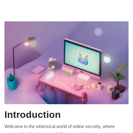
Introduction
Welcome to the whimsical world of online security, where