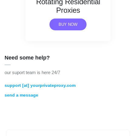
Rotating Residential
Proxies
BUY NOW
Need some help?
our suport team is here 24/7
support [at] yourprivateproxy.com
send a message