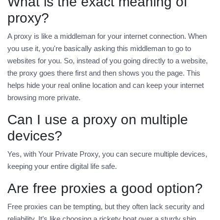
What is the exact meaning of
proxy?
A proxy is like a middleman for your internet connection. When
you use it, you're basically asking this middleman to go to
websites for you. So, instead of you going directly to a website,
the proxy goes there first and then shows you the page. This
helps hide your real online location and can keep your internet
browsing more private.
Can I use a proxy on multiple
devices?
Yes, with Your Private Proxy, you can secure multiple devices,
keeping your entire digital life safe.
Are free proxies a good option?
Free proxies can be tempting, but they often lack security and
reliability. It’s like choosing a rickety boat over a sturdy ship.