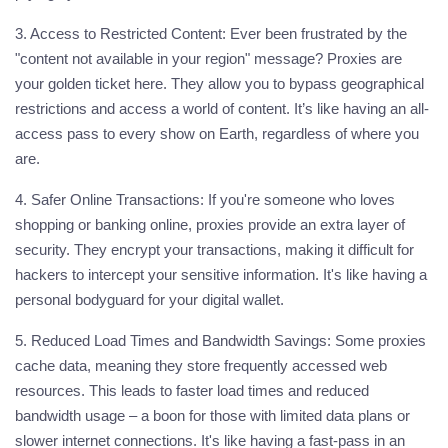
3. Access to Restricted Content:
Ever been frustrated by the
"content not available in your region" message? Proxies are
your golden ticket here. They allow you to bypass geographical
restrictions and access a world of content. It’s like having an all-
access pass to every show on Earth, regardless of where you
are.
4. Safer Online Transactions:
If you're someone who loves
shopping or banking online, proxies provide an extra layer of
security. They encrypt your transactions, making it difficult for
hackers to intercept your sensitive information. It's like having a
personal bodyguard for your digital wallet.
5. Reduced Load Times and Bandwidth Savings:
Some proxies
cache data, meaning they store frequently accessed web
resources. This leads to faster load times and reduced
bandwidth usage – a boon for those with limited data plans or
slower internet connections. It's like having a fast-pass in an