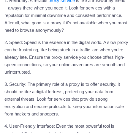
1. Reliability:
A reliable
proxy
service
is like a trustworthy friend
– always there when you need it. Look for services with a
reputation for minimal downtime and consistent performance.
After all, what good is a proxy if it’s not available when you most
need to browse anonymously?
2. Speed:
Speed is the essence in the digital world. A slow
proxy
can be frustrating, like being stuck in a traffic jam when you're
already late. Ensure the
proxy
service you choose offers high-
speed connections, so your online adventures are smooth and
uninterrupted.
3. Security:
The primary role of a proxy is to offer security. It
should be like a digital fortress, protecting your data from
external threats. Look for services that provide strong
encryption and secure protocols to keep your information safe
from hackers and snoopers.
4. User-Friendly Interface:
Even the most powerful tool is