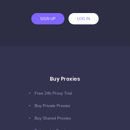
SIGN UP
LOG IN
Buy Proxies
Free 24h Proxy Trial
Buy Private Proxies
Buy Shared Proxies