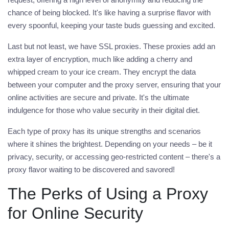
chance of being blocked. It's like having a surprise flavor with
every spoonful, keeping your taste buds guessing and excited.
Last but not least, we have
SSL proxies
. These proxies add an
extra layer of encryption, much like adding a cherry and
whipped cream to your ice cream. They encrypt the data
between your computer and the
proxy
server, ensuring that your
online activities are secure and private. It's the ultimate
indulgence for those who value security in their digital diet.
Each type of
proxy
has its unique strengths and scenarios
where it shines the brightest. Depending on your needs – be it
privacy, security, or accessing geo-restricted content – there's a
proxy flavor waiting to be discovered and savored!
The Perks of Using a Proxy
for Online Security