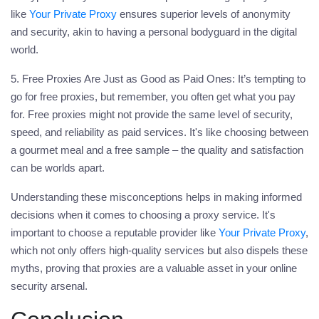
like
Your Private Proxy
ensures superior levels of anonymity
and security, akin to having a personal bodyguard in the digital
world.
5. Free Proxies Are Just as Good as Paid Ones:
It’s tempting to
go for free proxies, but remember, you often get what you pay
for. Free proxies might not provide the same level of security,
speed, and reliability as paid services. It's like choosing between
a gourmet meal and a free sample – the quality and satisfaction
can be worlds apart.
Understanding these misconceptions helps in making informed
decisions when it comes to choosing a
proxy
service. It's
important to choose a reputable provider like
Your Private Proxy
,
which not only offers high-quality services but also dispels these
myths, proving that proxies are a valuable asset in your online
security arsenal.