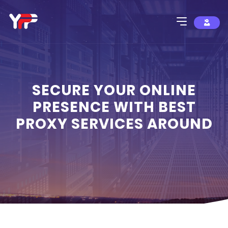
SECURE YOUR ONLINE
PRESENCE WITH BEST
PROXY SERVICES AROUND