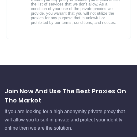
the list of services that we don't allow. As a
condition of your use of the private proxies we
provide, you warrant that you will not utilize the
proxies for any purpose that is unlawful or
prohibited by our terms, conditions, and notices.
Join Now And Use The Best Proxies On
The Market
If you are looking for a high anonymity private proxy that
will allow you to surf in private and protect your identity
online then we are the solution.