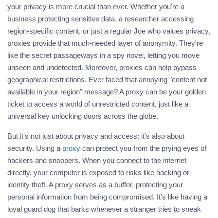
your privacy is more crucial than ever. Whether you're a
business protecting sensitive data, a researcher accessing
region-specific content, or just a regular Joe who values privacy,
proxies provide that much-needed layer of anonymity. They're
like the secret passageways in a spy novel, letting you move
unseen and undetected. Moreover, proxies can help bypass
geographical restrictions. Ever faced that annoying "content not
available in your region" message? A
proxy
can be your golden
ticket to access a world of unrestricted content, just like a
universal key unlocking doors across the globe.
But it's not just about privacy and access; it's also about
security. Using a
proxy
can protect you from the prying eyes of
hackers and snoopers. When you connect to the internet
directly, your computer is exposed to risks like hacking or
identity theft. A
proxy
serves as a buffer, protecting your
personal information from being compromised. It’s like having a
loyal guard dog that barks whenever a stranger tries to sneak