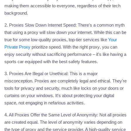
making them accessible to everyone, regardless of their tech
background.
2. Proxies Slow Down Internet Speed:
There's a common myth
that using a
proxy
will slow down your internet. While this can be
true for some low-quality proxies, top-tier services like
Your
Private Proxy
prioritize speed. With the right
proxy
, you can
enjoy security without sacrificing performance – it's like having a
sports car equipped with the best safety features.
3. Proxies Are Illegal or Unethical:
This is a major
misconception. Proxies are completely legal and ethical. They're
tools for privacy and security, much like locks on your doors or
curtains on your windows. It's about protecting your digital
space, not engaging in nefarious activities.
4. All Proxies Offer the Same Level of Anonymity:
Not all proxies
are created equal. The level of anonymity varies depending on
the type of proxy and the service provider. A high-quality service