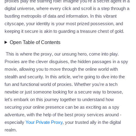
proxies play the starring role! Imagine you're a secret agent in a
digital universe, where every click and scroll is a step through a
bustling metropolis of data and information. In this vibrant
cityscape, your identity is your most prized possession, and
keeping it secure is akin to guarding a treasure chest of gold.
Open Table of Contents
This is where the
proxy
, our unsung hero, come into play.
Proxies are the clever disguises, the hidden passages in a spy
movie, allowing you to move through the online world with
stealth and security. In this article, we’re going to dive into the
fun and functional world of proxies. Whether you're a tech
newbie or just someone looking for a secure way to browse,
let’s embark on this journey together to understand how
securing your online presence can be as exciting as a spy
adventure, with the help of the best
proxy
services around -
especially
Your Private Proxy
, your trusted ally in the digital
realm.