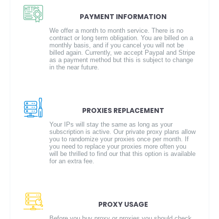
PAYMENT INFORMATION
We offer a month to month service. There is no
contract or long term obligation. You are billed on a
monthly basis, and if you cancel you will not be
billed again. Currently, we accept Paypal and Stripe
as a payment method but this is subject to change
in the near future.
PROXIES REPLACEMENT
Your IPs will stay the same as long as your
subscription is active. Our private proxy plans allow
you to randomize your proxies once per month. If
you need to replace your proxies more often you
will be thrilled to find our that this option is available
for an extra fee.
PROXY USAGE
Before you buy proxy or proxies you should check