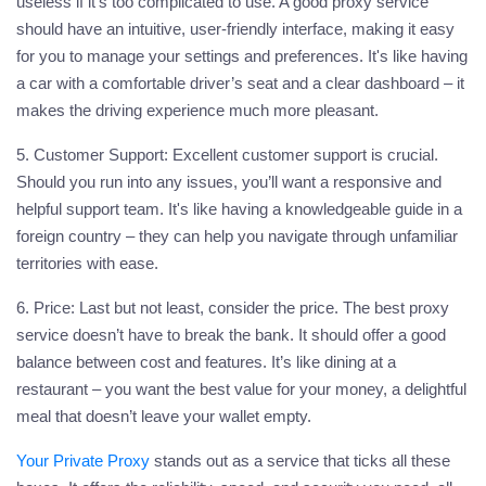
useless if it’s too complicated to use. A good proxy service
should have an intuitive, user-friendly interface, making it easy
for you to manage your settings and preferences. It's like having
a car with a comfortable driver’s seat and a clear dashboard – it
makes the driving experience much more pleasant.
5. Customer Support:
Excellent customer support is crucial.
Should you run into any issues, you’ll want a responsive and
helpful support team. It's like having a knowledgeable guide in a
foreign country – they can help you navigate through unfamiliar
territories with ease.
6. Price:
Last but not least, consider the price. The best
proxy
service doesn’t have to break the bank. It should offer a good
balance between cost and features. It’s like dining at a
restaurant – you want the best value for your money, a delightful
meal that doesn’t leave your wallet empty.
Your Private Proxy
stands out as a service that ticks all these