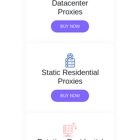
Datacenter
Proxies
BUY NOW
Static Residential
Proxies
BUY NOW