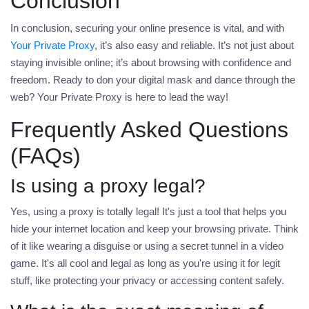
Conclusion
In conclusion, securing your online presence is vital, and with
Your Private Proxy
, it’s also easy and reliable. It’s not just about
staying invisible online; it’s about browsing with confidence and
freedom. Ready to don your digital mask and dance through the
web?
Your Private Proxy
is here to lead the way!
Frequently Asked Questions
(FAQs)
Is using a proxy legal?
Yes, using a proxy is totally legal! It's just a tool that helps you
hide your internet location and keep your browsing private. Think
of it like wearing a disguise or using a secret tunnel in a video
game. It's all cool and legal as long as you're using it for legit
stuff, like protecting your privacy or accessing content safely.