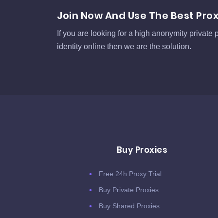
Join Now And Use The Best Pro
If you are looking for a high anonymity private p
identity online then we are the solution.
Buy Proxies
Free 24h Proxy Trial
Buy Private Proxies
Buy Shared Proxies