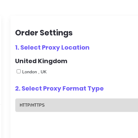
Order Settings
1. Select
Proxy Location
United Kingdom
London , UK
2. Select
Proxy Format Type