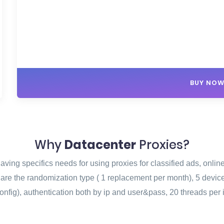
BUY NO
Why
Datacenter
Proxies?
ving specifics needs for using proxies for classified ads, onlin
n are the randomization type ( 1 replacement per month), 5 devi
onfig), authentication both by ip and user&pass, 20 threads per 