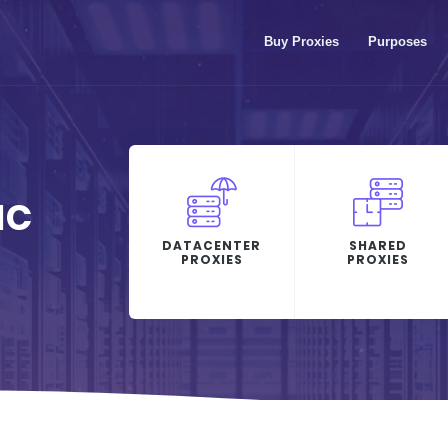
Buy Proxies
Purposes
IC
DATACENTER
SHARED
PROXIES
PROXIES