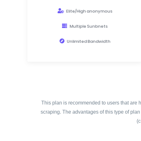
Elite/High anonymous
Multiple Sunbnets
Unlimited Bandwidth
This plan is recommended to users that are ha
scraping. The advantages of this type of pla
(c