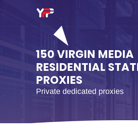
150 VIRGIN MEDIA
RESIDENTIAL STAT
PROXIES
Private dedicated proxies