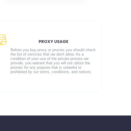
PROXY USAGE
Before you buy proxy or proxies you should check
the list of services that we don't allow. As a
condition of your use of the private proxies we
provide, you warrant that you will not utilize the
proxies for any purpose that is unlawful or
prohibited by our terms, conditions, and notices.