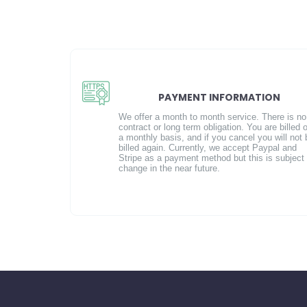
PAYMENT INFORMATION
We offer a month to month service. There is no
contract or long term obligation. You are billed 
a monthly basis, and if you cancel you will not 
billed again. Currently, we accept Paypal and
Stripe as a payment method but this is subject 
change in the near future.