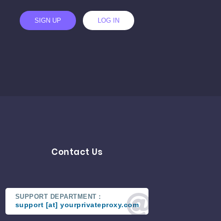
SIGN UP
LOG IN
Contact Us
SUPPORT DEPARTMENT :
support [at] yourprivateproxy.com