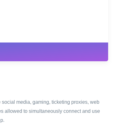
W
e social media, gaming, ticketing proxies, web
ces allowed to simultaneously connect and use
ip.