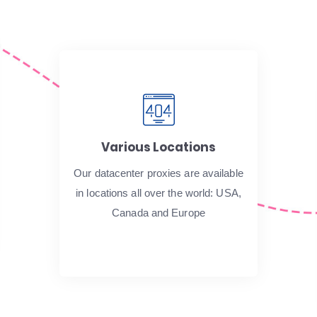
Various Locations
Our datacenter proxies are available
in locations all over the world: USA,
Canada and Europe