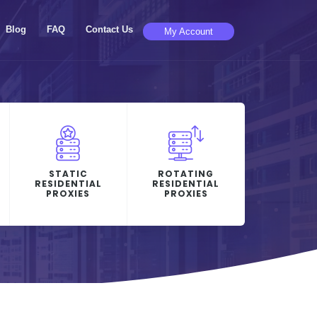
Blog
FAQ
Contact Us
My Account
STATIC
ROTATING
RESIDENTIAL
RESIDENTIAL
PROXIES
PROXIES