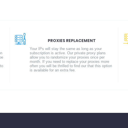
PROXIES REPLACEMENT
Your IPs will stay the same as long as your
on
subscription is active. Our private proxy plans
be
allow you to randomize your proxies once per
month. If you need to replace your proxies more
to
often you will be thrilled to find our that this option
is available for an extra fee.