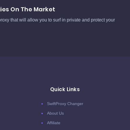
xies On The Market
roxy that will allow you to surf in private and protect your
Quick Links
SwiftProxy Changer
About Us
Affiliate