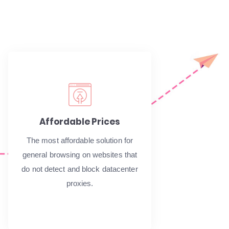
Affordable Prices
The most affordable solution for
general browsing on websites that
do not detect and block datacenter
proxies.