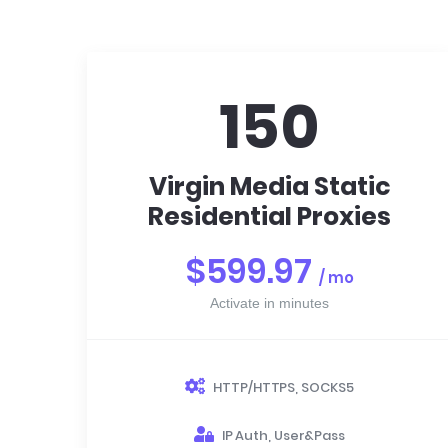
150
Virgin Media Static
Residential Proxies
$599.97
/ mo
Activate in minutes
HTTP/HTTPS, SOCKS5
IP Auth, User&Pass