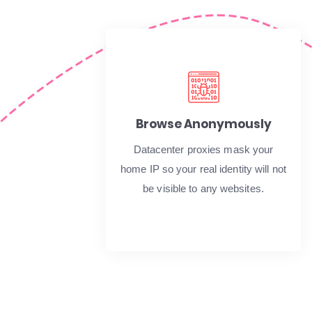
Browse Anonymously
Datacenter proxies mask your
home IP so your real identity will not
be visible to any websites.