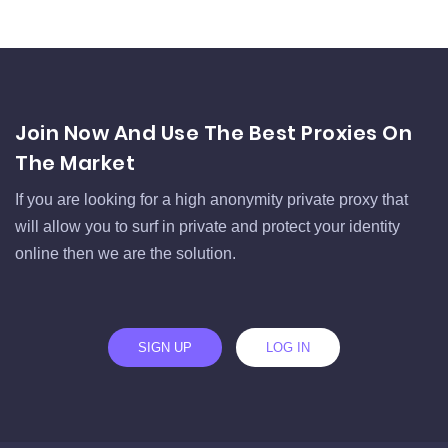
Join Now And Use The Best Proxies On
The Market
If you are looking for a high anonymity private proxy that
will allow you to surf in private and protect your identity
online then we are the solution.
SIGN UP
LOG IN