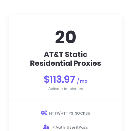
20
AT&T Static
Residential Proxies
$113.97
/ mo
Activate in minutes
HTTP/HTTPS, SOCKS5
IP Auth, User&Pass