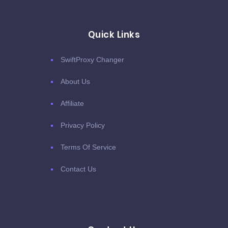
Quick Links
SwiftProxy Changer
About Us
Affiliate
Privacy Policy
Terms Of Service
Contact Us