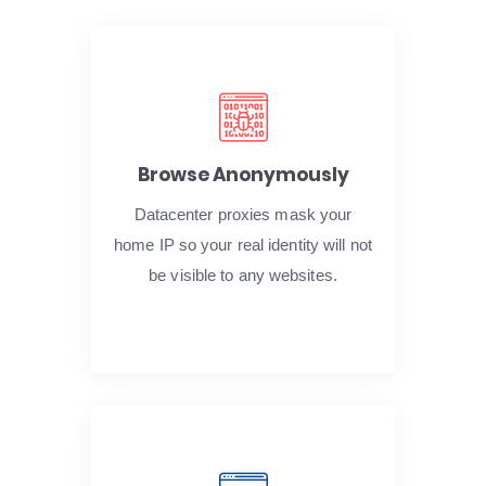
Browse Anonymously
Datacenter proxies mask your
home IP so your real identity will not
be visible to any websites.