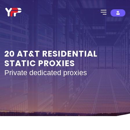
20 AT&T RESIDENTIAL
STATIC PROXIES
Private dedicated proxies