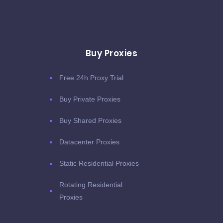
Buy Proxies
Free 24h Proxy Trial
Buy Private Proxies
Buy Shared Proxies
Datacenter Proxies
Static Residential Proxies
Rotating Residential
Proxies