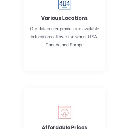
Various Locations
Our datacenter proxies are available
in locations all over the world: USA,
Canada and Europe
Affordable Prices