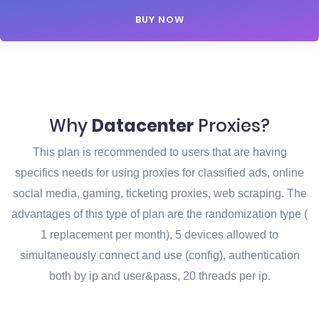
BUY NOW
Why
Datacenter
Proxies?
This plan is recommended to users that are having
specifics needs for using proxies for classified ads, online
social media, gaming, ticketing proxies, web scraping. The
advantages of this type of plan are the randomization type (
1 replacement per month), 5 devices allowed to
simultaneously connect and use (config), authentication
both by ip and user&pass, 20 threads per ip.