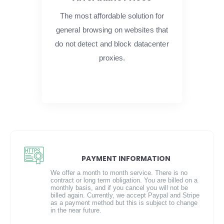
The most affordable solution for
general browsing on websites that
do not detect and block datacenter
proxies.
PAYMENT INFORMATION
We offer a month to month service. There is no
contract or long term obligation. You are billed on a
monthly basis, and if you cancel you will not be
billed again. Currently, we accept Paypal and Stripe
as a payment method but this is subject to change
in the near future.