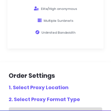
Elite/High anonymous
Multiple Sunbnets
Unlimited Bandwidth
Order Settings
1. Select
Proxy Location
2. Select
Proxy Format Type