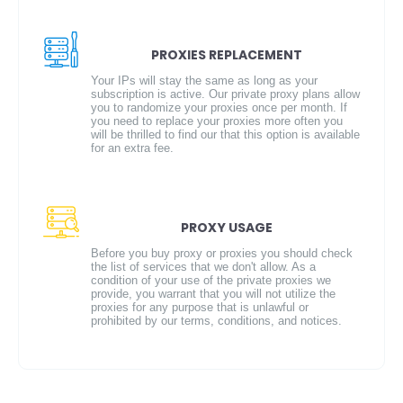
PROXIES REPLACEMENT
Your IPs will stay the same as long as your
subscription is active. Our private proxy plans allow
you to randomize your proxies once per month. If
you need to replace your proxies more often you
will be thrilled to find our that this option is available
for an extra fee.
PROXY USAGE
Before you buy proxy or proxies you should check
the list of services that we don't allow. As a
condition of your use of the private proxies we
provide, you warrant that you will not utilize the
proxies for any purpose that is unlawful or
prohibited by our terms, conditions, and notices.