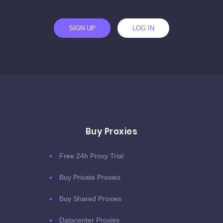
SIGN UP
LOG IN
Buy Proxies
Free 24h Proxy Trial
Buy Private Proxies
Buy Shared Proxies
Datacenter Proxies