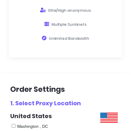
Elite/High anonymous
Multiple Sunbnets
Unlimited Bandwidth
Order Settings
1. Select
Proxy Location
United States
Washington , DC