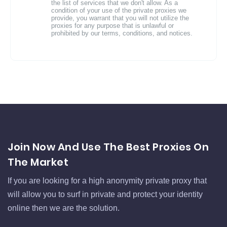
the list of services that we don't allow. As a
condition of your use of the private proxies we
provide, you warrant that you will not utilize the
proxies for any purpose that is unlawful or
prohibited by our terms, conditions, and notices.
Join Now And Use The Best Proxies On
The Market
If you are looking for a high anonymity private proxy that
will allow you to surf in private and protect your identity
online then we are the solution.