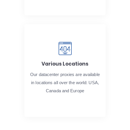
Various Locations
Our datacenter proxies are available
in locations all over the world: USA,
Canada and Europe