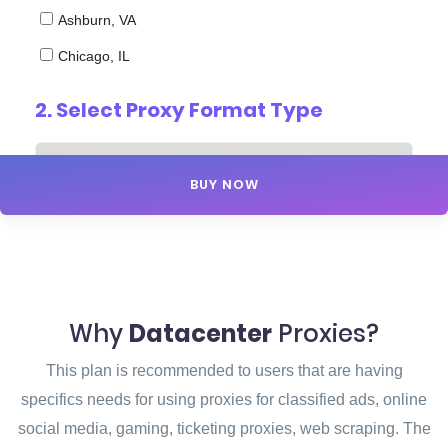
Ashburn, VA
Chicago, IL
2. Select
Proxy Format Type
BUY NOW
Why
Datacenter
Proxies?
This plan is recommended to users that are having
specifics needs for using proxies for classified ads, online
social media, gaming, ticketing proxies, web scraping. The