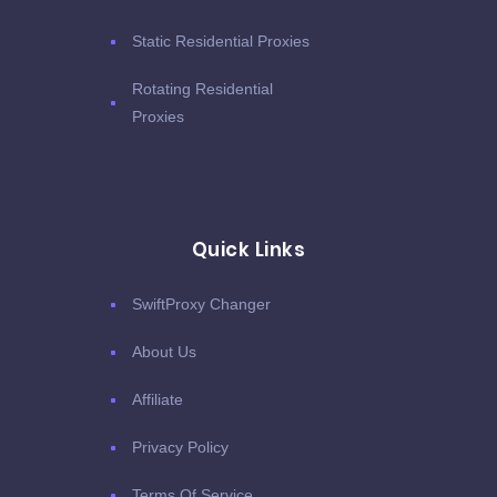
Static Residential Proxies
Rotating Residential
Proxies
Quick Links
SwiftProxy Changer
About Us
Affiliate
Privacy Policy
Terms Of Service