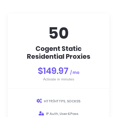
50
Cogent Static
Residential Proxies
$149.97
/ mo
Activate in minutes
HTTP/HTTPS, SOCKS5
IP Auth, User&Pass