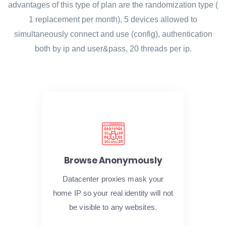
advantages of this type of plan are the randomization type (
1 replacement per month), 5 devices allowed to
simultaneously connect and use (config), authentication
both by ip and user&pass, 20 threads per ip.
Browse Anonymously
Datacenter proxies mask your
home IP so your real identity will not
be visible to any websites.