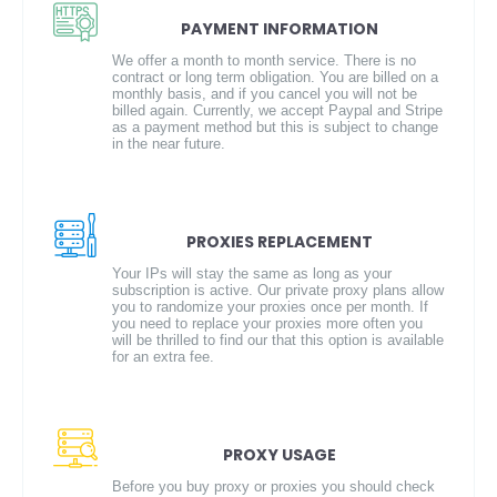
PAYMENT INFORMATION
We offer a month to month service. There is no
contract or long term obligation. You are billed on a
monthly basis, and if you cancel you will not be
billed again. Currently, we accept Paypal and Stripe
as a payment method but this is subject to change
in the near future.
PROXIES REPLACEMENT
Your IPs will stay the same as long as your
subscription is active. Our private proxy plans allow
you to randomize your proxies once per month. If
you need to replace your proxies more often you
will be thrilled to find our that this option is available
for an extra fee.
PROXY USAGE
Before you buy proxy or proxies you should check