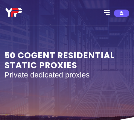
50 COGENT RESIDENTIAL
STATIC PROXIES
Private dedicated proxies