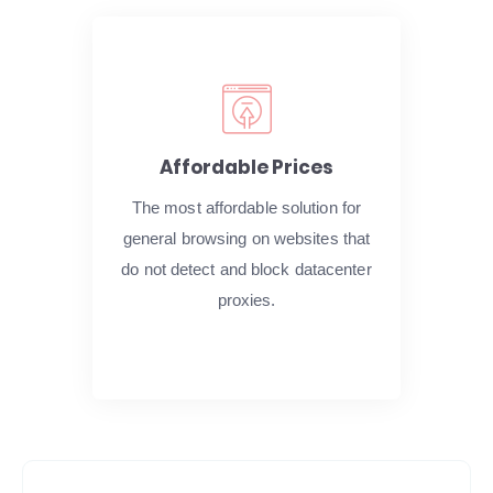
Affordable Prices
The most affordable solution for
general browsing on websites that
do not detect and block datacenter
proxies.